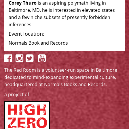
Corey Thuro
is an aspiring polymath living in
Baltimore, MD. he is interested in elevated states
and a few niche subsets of presently forbidden
inferences.
Event location:
Normals Book and Records
The Red Room is a volunteer-run space in Baltimore
dedicated to mind-expanding experimental culture,
headquartered at
Normals Books and Records
.
a project of