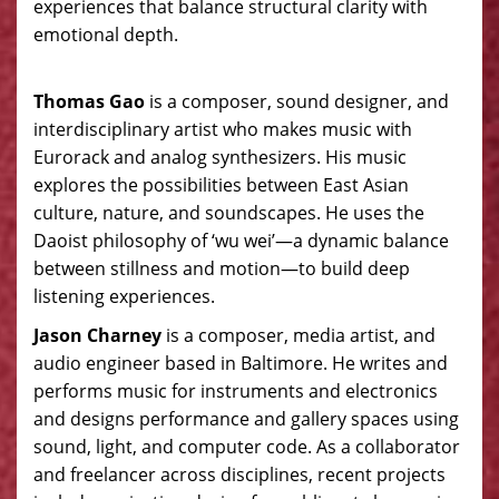
experiences that balance structural clarity with
emotional depth.
Thomas Gao
is a composer, sound designer, and
interdisciplinary artist who makes music with
Eurorack and analog synthesizers. His music
explores the possibilities between East Asian
culture, nature, and soundscapes. He uses the
Daoist philosophy of ‘wu wei’—a dynamic balance
between stillness and motion—to build deep
listening experiences.
Jason Charney
is a composer, media artist, and
audio engineer based in Baltimore. He writes and
performs music for instruments and electronics
and designs performance and gallery spaces using
sound, light, and computer code. As a collaborator
and freelancer across disciplines, recent projects