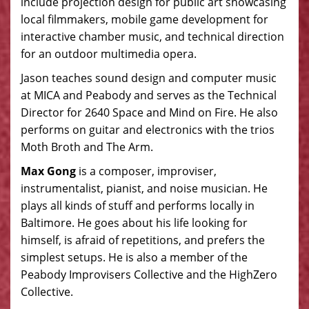
include projection design for public art showcasing
local filmmakers, mobile game development for
interactive chamber music, and technical direction
for an outdoor multimedia opera.
Jason teaches sound design and computer music
at MICA and Peabody and serves as the Technical
Director for 2640 Space and Mind on Fire. He also
performs on guitar and electronics with the trios
Moth Broth and The Arm.
Max Gong
is a composer, improviser,
instrumentalist, pianist, and noise musician. He
plays all kinds of stuff and performs locally in
Baltimore. He goes about his life looking for
himself, is afraid of repetitions, and prefers the
simplest setups. He is also a member of the
Peabody Improvisers Collective and the HighZero
Collective.