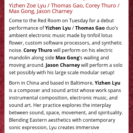
Yizhen Zoe Lyu / Thomas Gao, Corey Thuro /
Max Gong, Jason Charney
Come to the Red Room on Tuesday for a debut
performance of
Yizhen Lyu
/
Thomas Gao
duo’s
ambient electronic music made by tinfoil lotus
flower, custom software processors, and synthetic
noise.
Corey Thuro
will perform on his electric
mandolin along side
Max Gong
‘s wailing and
moving around.
Jason Charney
will perform a solo
set possibly with his large scale modular setup!
Born in China and based in Baltimore,
Yizhen Lyu
is a composer and sound artist whose work spans
instrumental composition, electronic music, and
sound art. Her practice explores the interplay
between sound, space, movement, and spirituality.
Blending Eastern aesthetics with contemporary
sonic expression, Lyu creates immersive