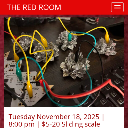
THE RED ROOM
Tuesday November 18, 2025 |
8:00 pm | $5-20 Sliding scale