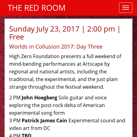
THE RED ROOM
Sunday July 23, 2017 | 2:00 pm |
Free
Worlds in Collusion 2017: Day Three
High Zero Foundation presents a full weekend of
mind-bending performances at Artscape by
regional and national artists, including the
traditional, the experimental, and the just plain
strange throughout the festival weekend.
2 PM
John Hoegberg
Solo guitar and voice
exploring the post-rock delta of American
experimental song form
3 PM
Patrick James Cain
Experimental sound and
video art from DC
4 PM
TBD