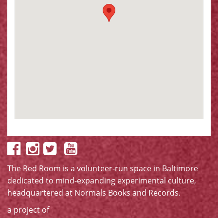
The Red Room is a volunteer-run space in Baltimore
dedicated to mind-expanding experimental culture,
headquartered at
Normals Books and Records
.
a project of