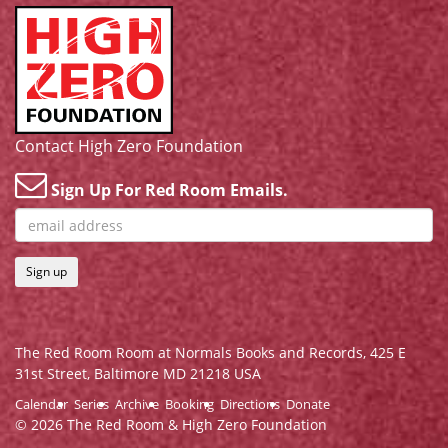
Contact High Zero Foundation
Sign Up For Red Room Emails.
Sign up
The Red Room Room at Normals Books and Records,
425 E
31st Street, Baltimore MD 21218 USA
Calendar
Series
Archive
Booking
Directions
Donate
© 2026 The Red Room & High Zero Foundation