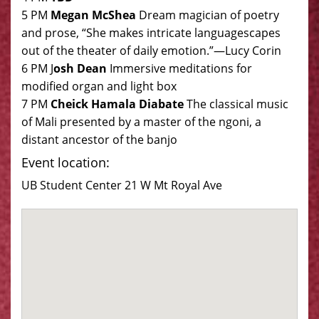
5 PM
Megan McShea
Dream magician of poetry
and prose, “She makes intricate languagescapes
out of the theater of daily emotion.”—Lucy Corin
6 PM J
osh Dean
Immersive meditations for
modified organ and light box
7 PM
Cheick Hamala Diabate
The classical music
of Mali presented by a master of the ngoni, a
distant ancestor of the banjo
Event location:
UB Student Center 21 W Mt Royal Ave