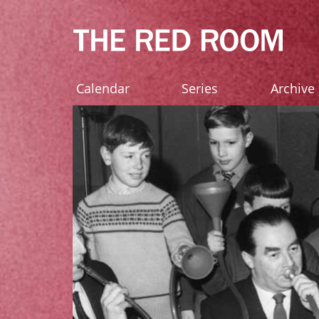
Calendar
Series
Archive