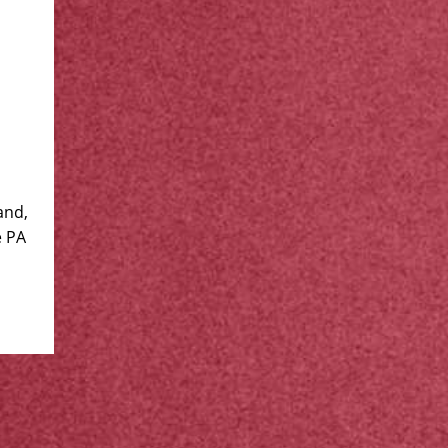
and,
e PA