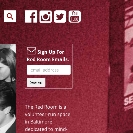
Sign Up For
Red Room Emails.
Sign up
The Red Room is a
volunteer-run space
in Baltimore
dedicated to mind-