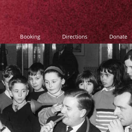
Booking
Directions
Donate