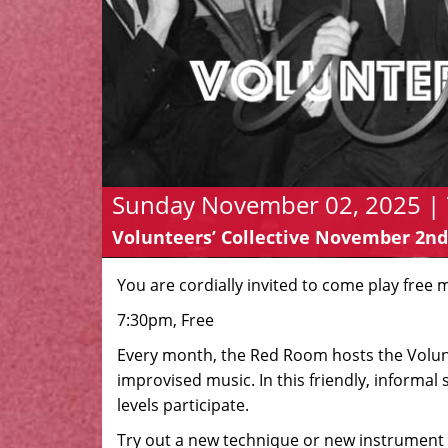
Sunday November 02, 2025 | 
Volunteers’ Collective November 2nd
You are cordially invited to come play free 
7:30pm, Free
Every month, the Red Room hosts the Volunte
improvised music. In this friendly, informal s
levels participate.
Try out a new technique or new instrument 