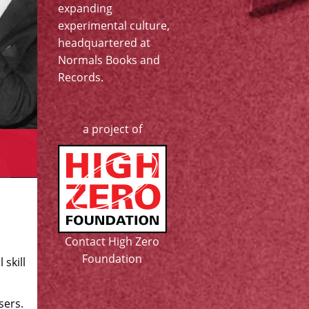
expanding
experimental culture,
headquartered at
Normals Books and
Records
.
a project of
Contact High Zero
Foundation
 skill
sers.