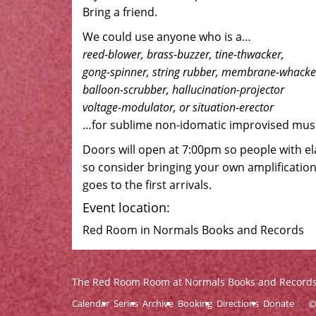
Bring a friend.
We could use anyone who is a…
reed-blower, brass-buzzer, tine-thwacker,
gong-spinner, string rubber, membrane-whacke
balloon-scrubber, hallucination-projector
voltage-modulator, or situation-erector
…for sublime non-idomatic improvised musi
Doors will open at 7:00pm so people with el
so consider bringing your own amplification
goes to the first arrivals.
Event location:
Red Room in Normals Books and Records
The Red Room Room at Normals Books and Record
Calendar
Series
Archive
Booking
Directions
Donate
©