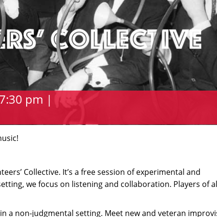
7:30 pm |
music!
ers’ Collective. It’s a free session of experimental and
etting, we focus on listening and collaboration. Players of all
in a non-judgmental setting. Meet new and veteran improvi