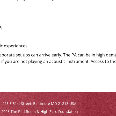
r,
c experiences.
aborate set ups can arrive early. The PA can be in high dem
 if you are not playing an acoustic instrument. Access to th
s,
425 E 31st Street, Baltimore MD 21218 USA
 2026 The Red Room & High Zero Foundation