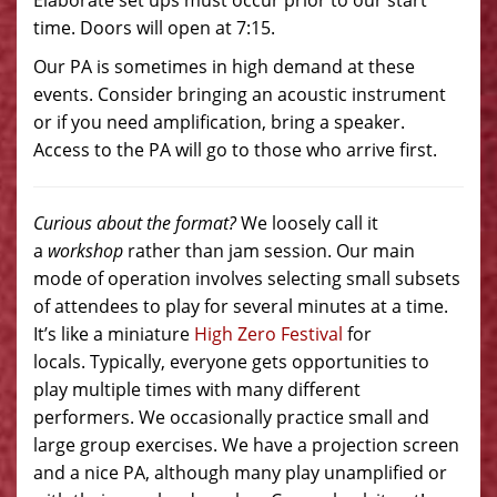
Elaborate set ups must occur prior to our start
time. Doors will open at 7:15.
Our PA is sometimes in high demand at these
events. Consider bringing an acoustic instrument
or if you need amplification, bring a speaker.
Access to the PA will go to those who arrive first.
Curious about the format?
We loosely call it
a
workshop
rather than jam session. Our main
mode of operation involves selecting small subsets
of attendees to play for several minutes at a time.
It’s like a miniature
High Zero Festival
for
locals. Typically, everyone gets opportunities to
play multiple times with many different
performers. We occasionally practice small and
large group exercises. We have a projection screen
and a nice PA, although many play unamplified or