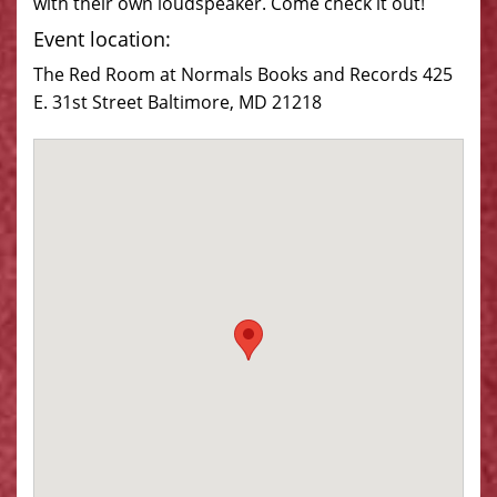
with their own loudspeaker. Come check it out!
Event location:
The Red Room at Normals Books and Records 425
E. 31st Street Baltimore, MD 21218