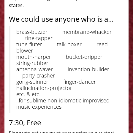
states.
We could use anyone who is a…
brass-buzzer membrane-whacker
tine-tapper
tube-fluter talk-boxer reed-
blower
mouth-harper bucket-dripper
string-rubber
antenna-waver invention-builder
party-crasher
gong-spinner finger-dancer
hallucination-projector
etc. & etc.
..for sublime non-idiomatic improvised
music experiences.
7:30, Free