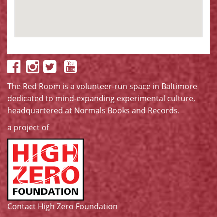
The Red Room is a volunteer-run space in Baltimore
dedicated to mind-expanding experimental culture,
headquartered at
Normals Books and Records
.
a project of
Contact High Zero Foundation