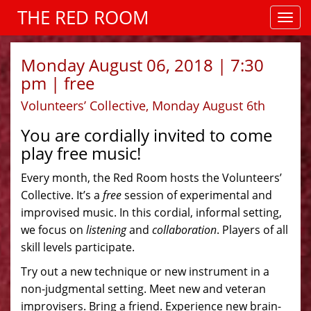
THE RED ROOM
Monday August 06, 2018 | 7:30
pm | free
Volunteers’ Collective, Monday August 6th
You are cordially invited to come
play free music!
Every month, the Red Room hosts the Volunteers’
Collective. It’s a
free
session of experimental and
improvised music. In this cordial, informal setting,
we focus on
listening
and
collaboration
. Players of all
skill levels participate.
Try out a new technique or new instrument in a
non-judgmental setting. Meet new and veteran
improvisers. Bring a friend. Experience new brain-