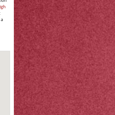
tion
igh
t
 a