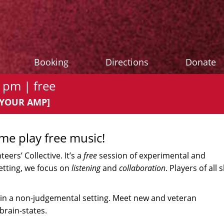
Booking
Directions
Donate
 pm | free
G YOUR AMP]
ome play free music!
ers’ Collective. It’s a
free
session of experimental and
setting, we focus on
listening
and
collaboration
. Players of all sk
in a non-judgemental setting. Meet new and veteran
brain-states.