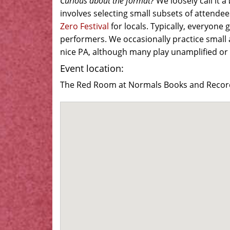
Curious about the format?
We loosely call it a
involves selecting small subsets of attendees
Zero Festival
for locals. Typically, everyone
performers. We occasionally practice small 
nice PA, although many play unamplified or 
Event location:
The Red Room at Normals Books and Records