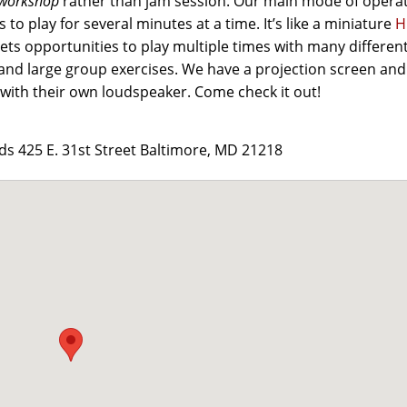
workshop
rather than jam session. Our main mode of opera
 to play for several minutes at a time. It’s like a miniature
H
 gets opportunities to play multiple times with many differen
and large group exercises. We have a projection screen and
with their own loudspeaker. Come check it out!
 425 E. 31st Street Baltimore, MD 21218