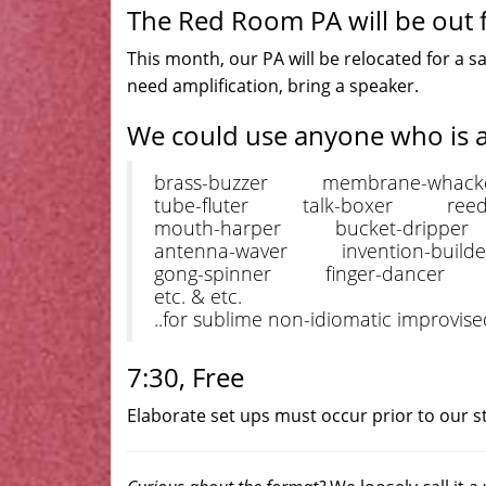
The Red Room PA will be out f
This month, our PA will be relocated for a sa
need amplification, bring a speaker.
We could use anyone who is 
brass-buzzer membrane-whack
tube-fluter talk-boxer reed-
mouth-harper bucket-dripper 
antenna-waver invention-build
gong-spinner finger-dancer hal
etc. & etc.
..for sublime non-idiomatic improvis
7:30, Free
Elaborate set ups must occur prior to our st