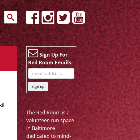
Sign Up For
Red Room Emails.
Sign up
ill
The Red Room is a
volunteer-run space
in Baltimore
dedicated to mind-