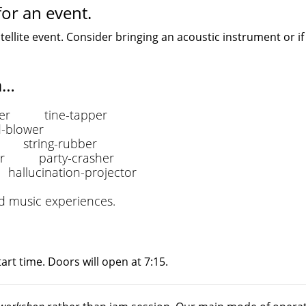
or an event.
tellite event. Consider bringing an acoustic instrument or if
a…
er tine-tapper
blower
string-rubber
er party-crasher
lucination-projector
ed music experiences.
art time. Doors will open at 7:15.