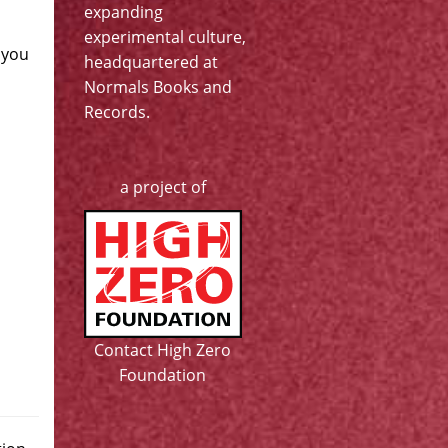
expanding
experimental culture,
 you
headquartered at
Normals Books and
Records
.
a project of
Contact High Zero
Foundation