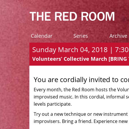
Calendar
Series
Archive
Sunday March 04, 2018 | 7:30
Volunteers’ Collective March [BRIN
You are cordially invited to c
Every month, the Red Room hosts the Volunte
improvised music. In this cordial, informal 
levels participate.
Try out a new technique or new instrument 
improvisers. Bring a friend. Experience new 