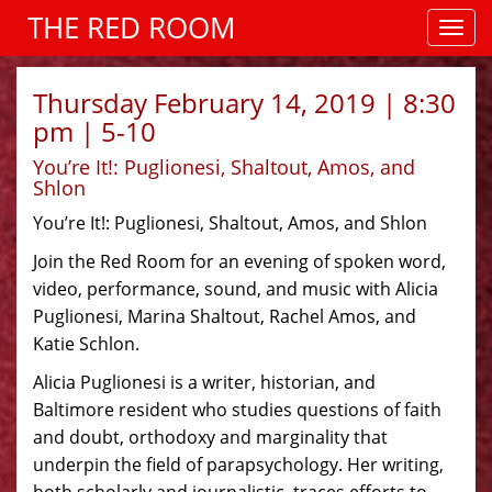
THE RED ROOM
Thursday February 14, 2019 | 8:30
pm | 5-10
You’re It!: Puglionesi, Shaltout, Amos, and
Shlon
You’re It!: Puglionesi, Shaltout, Amos, and Shlon
Join the Red Room for an evening of spoken word,
video, performance, sound, and music with Alicia
Puglionesi, Marina Shaltout, Rachel Amos, and
Katie Schlon.
Alicia Puglionesi is a writer, historian, and
Baltimore resident who studies questions of faith
and doubt, orthodoxy and marginality that
underpin the field of parapsychology. Her writing,