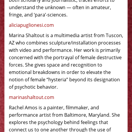
both scholarly and journalistic, traces efforts to
understand the unknown — often in amateur,
fringe, and ‘para’-sciences.
aliciapuglionesi.com
Marina Shaltout is a multimedia artist from Tuscon,
AZ who combines sculpture/installation processes
with video and performance. Her work is primarily
concerned with the portrayal of female destructive
forces. She gives space and recognition to
emotional breakdowns in order to elevate the
notion of female “hysteria” beyond its designation
of psychotic behavior.
marinashaltout.com
Rachel Amos is a painter, filmmaker, and
performance artist from Baltimore, Maryland. She
explores the psychology behind feelings that
connect us to one another through the use of