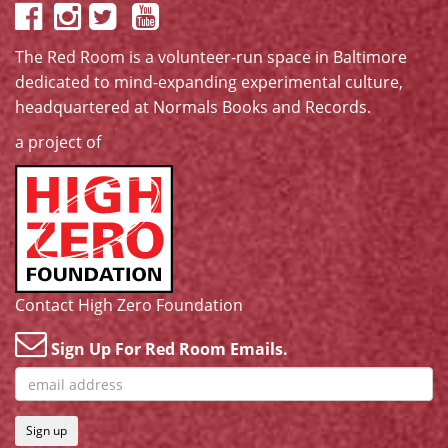
The Red Room is a volunteer-run space in Baltimore
dedicated to mind-expanding experimental culture,
headquartered at
Normals Books and Records
.
a project of
Contact High Zero Foundation
Sign Up For Red Room Emails.
Sign up