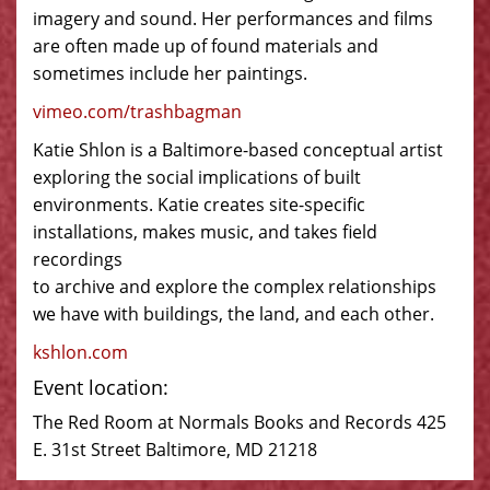
imagery and sound. Her performances and films
are often made up of found materials and
sometimes include her paintings.
vimeo.com/trashbagman
Katie Shlon is a Baltimore-based conceptual artist
exploring the social implications of built
environments. Katie creates site-specific
installations, makes music, and takes field
recordings
to archive and explore the complex relationships
we have with buildings, the land, and each other.
kshlon.com
Event location:
The Red Room at Normals Books and Records 425
E. 31st Street Baltimore, MD 21218