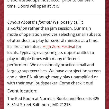
Elaborate set ups must occur prior to our start
time. Doors will open at 7:15.
Curious about the format?
We loosely call it
a
workshop
rather than jam session. Our main
mode of operation involves selecting small subsets
of attendees to play for several minutes at a time.
It’s like a miniature
High Zero Festival
for
locals. Typically, everyone gets opportunities to
play multiple times with many different
performers. We occasionally practice small and
large group exercises. We have a projection screen
and a nice PA, although many play unamplified or
with their own loudspeaker. Come check it out!
Event location:
The Red Room at Normals Books and Records 425
E. 31st Street Baltimore, MD 21218