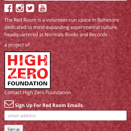
The Red Room is a volunteer-run space in Baltimore
dedicated to mind-expanding experimental culture,
headquartered at
Normals Books and Records
.
a project of
Contact High Zero Foundation
Sign Up For Red Room Emails.
Sign up