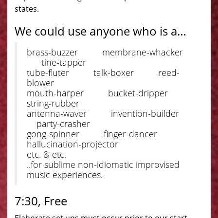
states.
We could use anyone who is a…
brass-buzzer membrane-whacker
tine-tapper
tube-fluter talk-boxer reed-
blower
mouth-harper bucket-dripper
string-rubber
antenna-waver invention-builder
party-crasher
gong-spinner finger-dancer
hallucination-projector
etc. & etc.
..for sublime non-idiomatic improvised
music experiences.
7:30, Free