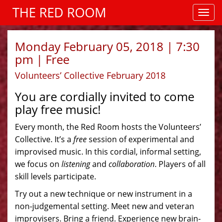
THE RED ROOM
Monday February 05, 2018 | 7:30
pm | Free
Volunteers’ Collective February 2018
You are cordially invited to come
play free music!
Every month, the Red Room hosts the Volunteers’
Collective. It’s a
free
session of experimental and
improvised music. In this cordial, informal setting,
we focus on
listening
and
collaboration
. Players of all
skill levels participate.
Try out a new technique or new instrument in a
non-judgemental setting. Meet new and veteran
improvisers. Bring a friend. Experience new brain-