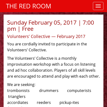
THE RED ROOM
Sunday February 05, 2017 | 7:00
pm | Free
Volunteers’ Collective — February 2017
You are cordially invited to participate in the
Volunteers’ Collective.
The Volunteers’ Collective is a monthly
improvisation workshop with a focus on listening
and ad hoc collaboration. Players of all skill levels
are encouraged to attend and play with each other.
We are seeking:
trombonists drummers computerists
trianglers
accordiates reeders pickup-ites