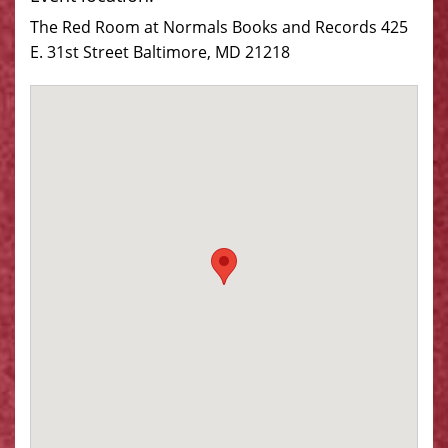
The Red Room at Normals Books and Records 425
E. 31st Street Baltimore, MD 21218