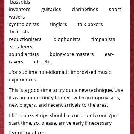
bassoids
inventors guitaries clarinetines short-
wavers
synthologists tinglers talk-boxers
bruitists
reductionizers idiophonists timpanists
vocalizers
sound artists boing-core masters ear-
ravers etc. etc.
..for sublime non-idiomatic improvised music
experiences.
This is a good time to try out a new technique. Use
it as an opportunity to meet veteran improvisers,
new players, and recent arrivals to the area.
Elaborate set ups should occur prior to our 7pm
start time, so, please, arrive early if necessary.
Event location: