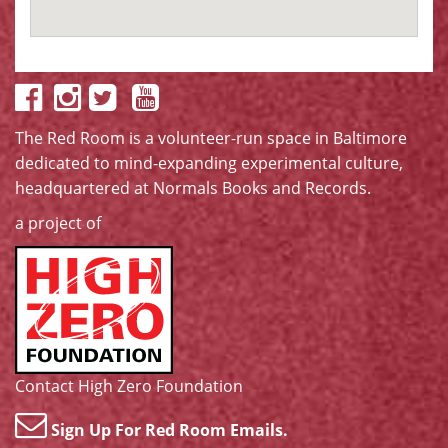
The Red Room is a volunteer-run space in Baltimore
dedicated to mind-expanding experimental culture,
headquartered at
Normals Books and Records
.
a project of
Contact High Zero Foundation
Sign Up For Red Room Emails.