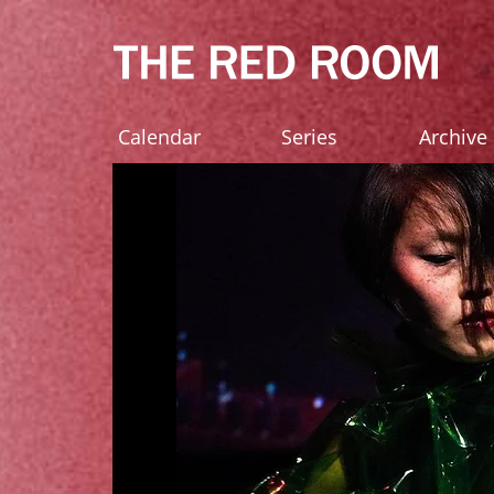
Calendar
Series
Archive