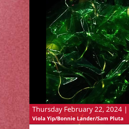
Thursday February 22, 2024 | 
Viola Yip/Bonnie Lander/Sam Pluta