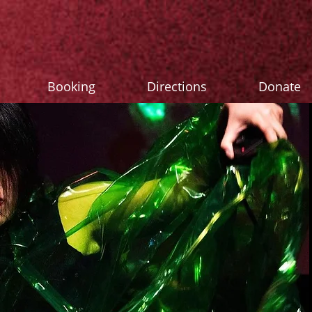
Booking
Directions
Donate