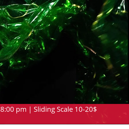
8:00 pm | Sliding Scale 10-20$