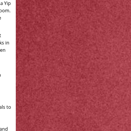
a Yip
room.
e
t
ks in
een
a
als to
 and