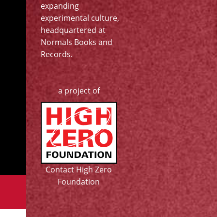
expanding
experimental culture,
headquartered at
Normals Books and
Records
.
a project of
Contact High Zero
Foundation