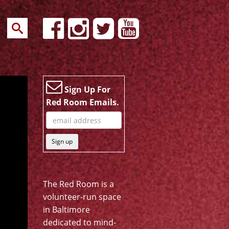
Sign Up For
Red Room Emails.
Sign up
The Red Room is a
volunteer-run space
in Baltimore
dedicated to mind-