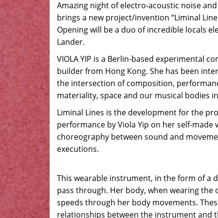
Amazing night of electro-acoustic noise an
brings a new project/invention “Liminal Lin
Opening will be a duo of incredible locals e
Lander.
VIOLA YIP is a Berlin-based experimental c
builder from Hong Kong. She has been inter
the intersection of composition, performan
materiality, space and our musical bodies i
Liminal Lines is the development for the proj
performance by Viola Yip on her self-made
choreography between sound and movements
executions.
This wearable instrument, in the form of a d
pass through. Her body, when wearing the dr
speeds through her body movements. These
relationships between the instrument and 