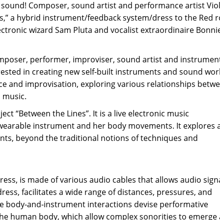
d sound! Composer, sound artist and performance artist Viol
es,” a hybrid instrument/feedback system/dress to the Red 
lectronic wizard Sam Pluta and vocalist extraordinaire Bonni
omposer, performer, improviser, sound artist and instrumen
ested in creating new self-built instruments and sound wor
ce and improvisation, exploring various relationships betw
n music.
ect “Between the Lines”. It is a live electronic music
 wearable instrument and her body movements. It explores 
, beyond the traditional notions of techniques and
ress, is made of various audio cables that allows audio sign
ess, facilitates a wide range of distances, pressures, and
 body-and-instrument interactions devise performative
the human body, which allow complex sonorities to emerge