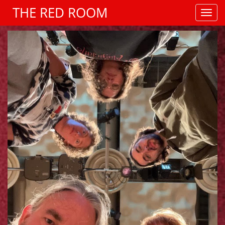
THE RED ROOM