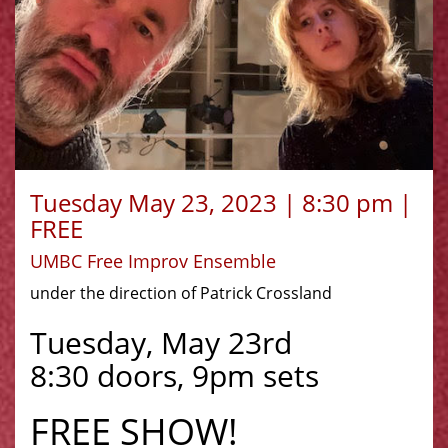
Tuesday May 23, 2023 | 8:30 pm |
FREE
UMBC Free Improv Ensemble
under the direction of Patrick Crossland
Tuesday, May 23rd
8:30 doors, 9pm sets
FREE SHOW!