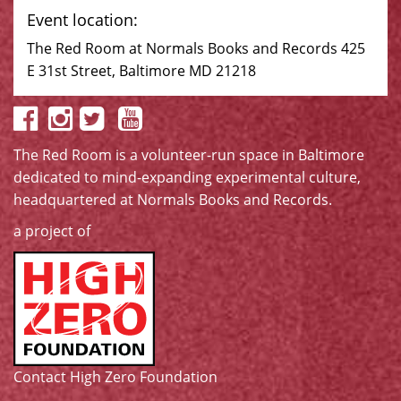
Event location:
The Red Room at Normals Books and Records 425
E 31st Street, Baltimore MD 21218
The Red Room is a volunteer-run space in Baltimore
dedicated to mind-expanding experimental culture,
headquartered at
Normals Books and Records
.
a project of
Contact High Zero Foundation