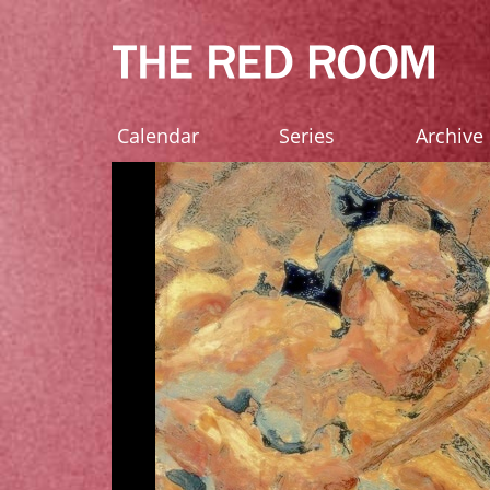
Calendar
Series
Archive