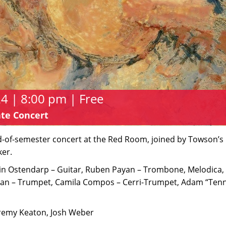
 | 8:00 pm | Free
te Concert
nd-of-semester concert at the Red Room, joined by Towson’s
ker.
vin Ostendarp – Guitar, Ruben Payan – Trombone, Melodica,
yan – Trumpet, Camila Compos – Cerri-Trumpet, Adam “Tenn
eremy Keaton, Josh Weber