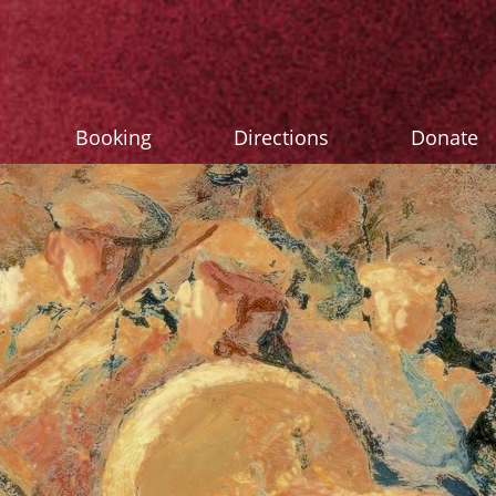
Booking
Directions
Donate