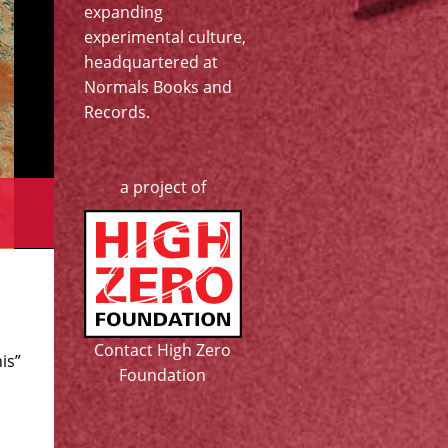
expanding
experimental culture,
headquartered at
Normals Books and
Records
.
a project of
Contact High Zero
is”
Foundation