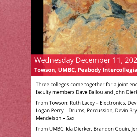
Wednesday December 11, 2024
Towson, UMBC, Peabody Intercollegia
Three colleges come together for a joint e
faculty members Dave Ballou and John Dier
From Towson: Ruth Lacey – Electronics, De
Logan Perry – Drums, Percussion, Devin Br
Mendelson – Sax
From UMBC: Ida Dierker, Brandon Gouin, J