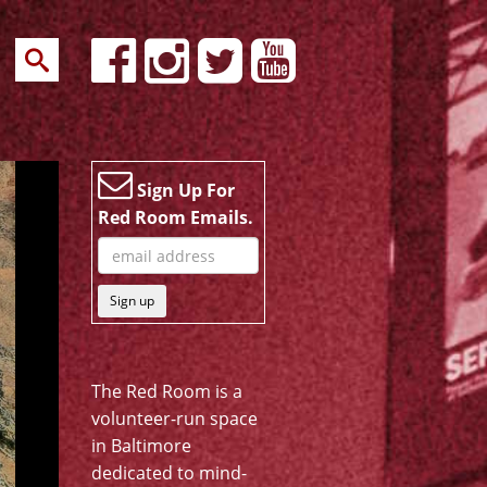
Sign Up For
Red Room Emails.
Sign up
The Red Room is a
volunteer-run space
in Baltimore
dedicated to mind-