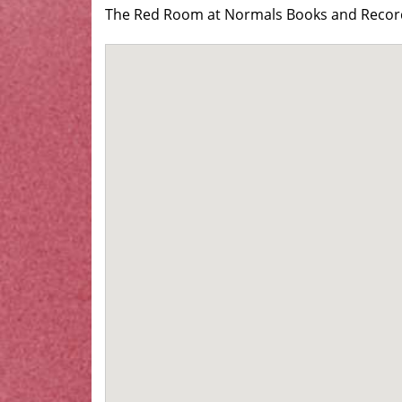
The Red Room at Normals Books and Records