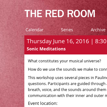
Calendar
Series
Archive
Thursday June 16, 2016 | 8:30 
Sonic Meditations
What constitutes your musical universe?
How do we use the sounds we make to conn
This workshop uses several pieces in Pauline
questions. Participants are guided through 
breath, voice, and the sounds around them 
communication with their inner and outer m
Event location: