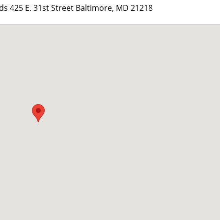
 425 E. 31st Street Baltimore, MD 21218