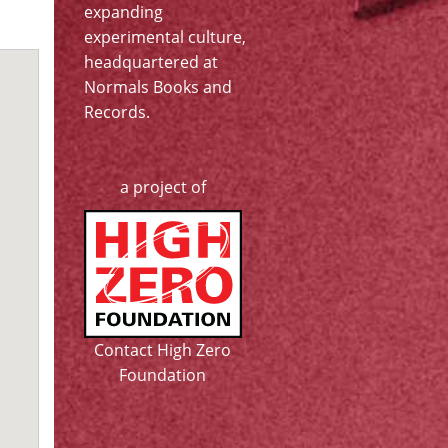
expanding
experimental culture,
headquartered at
Normals Books and
Records
.
a project of
Contact High Zero
Foundation