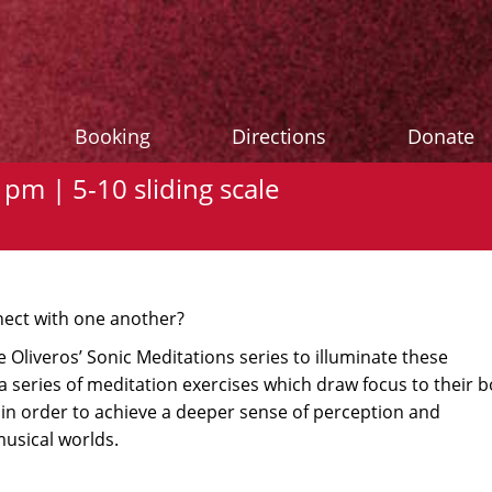
Booking
Directions
Donate
pm | 5-10 sliding scale
ect with one another?
 Oliveros’ Sonic Meditations series to illuminate these
a series of meditation exercises which draw focus to their b
in order to achieve a deeper sense of perception and
usical worlds.