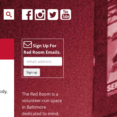
Sign Up For
Red Room Emails.
Sign up
ody,
The Red Room is a
volunteer-run space
in Baltimore
dedicated to mind-