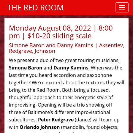
THE RED ROOM
Monday August 08, 2022 | 8:00
pm | $10-20 sliding scale
Simone Baron and Danny Kamins | Aksentiev,
Redgrave, Johnson
We present a duo of two great touring musicians,
Simone Baron
and
Danny Kamins
. When was the
last time you heard accordion and saxophone
together? We’re excited about the textures they will
bring to the Red Room. Both bring a focused,
thoughtful approach to their energetic style of
improvising. Opening will be a trio showing off
three of Baltimore’s different improvisational
subcultures.
Peter Redgrave
(dance) will team up
with
Orlando Johnson
(mandolin, found objects,