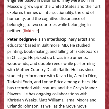
engineer based in Baltimore. They were born in
Moscow, grew up in the United States and their art
explores themes of intersectionality, the end of
humanity, and the cognitive dissonance of
belonging to two countries while belonging in
neither. [
linktree
]
Peter Redgrave
is an interdisciplinary artist and
educator based In Baltimore, MD. He studied
printing, book-making, and falling off skateboards
in Chicago. He picked up brass instruments,
woodwinds, and double reeds while performing
with Mother Country Death Rattle. He has since
studied performance with Kevin Liu, Alex Lo Dico,
Tadashi Endo, and Lynne Price among others. He
has recorded with Irratum, and the Gray’s Manor
Players. He has ongoing collaborations with
Khristian Weeks, Matt Williams, Jamal Moore and
Orlando Johnson, as well as the Move Move