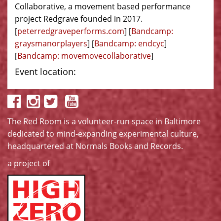
Collaborative, a movement based performance
project Redgrave founded in 2017.
[
peterredgraveperforms.com
] [
Bandcamp:
graysmanorplayers
] [
Bandcamp: endcyc
]
[
Bandcamp: movemovecollaborative
]
Event location:
The Red Room is a volunteer-run space in Baltimore
dedicated to mind-expanding experimental culture,
headquartered at
Normals Books and Records
.
a project of