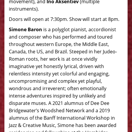
movement), and
Ino Aksentiev
(multiple
instruments).
Doors will open at 7:30pm. Show will start at 8pm.
Simone Baron
is a polyglot pianist, accordionist
and composer who has performed and toured
throughout western Europe, the Middle East,
Canada, the US, and Brazil. Steeped in her Judeo-
Roman roots, her work is at once vividly
imaginative yet honestly lyrical, driven with
relentless intensity yet colorful and engaging,
uncompromising and complex yet playful,
wondrous and irreverent; often emotionally
intense adventures inspired by unlikely and
disparate muses. A 2021 alumnus of Dee Dee
Bridgewater’s Woodshed Network and a 2019
alumnus of the Banff International Workshop in
Jazz & Creative Music, Simone has been awarded