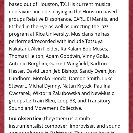
based out of Houston, TX. His current musical
endeavors include playing in the Houston based
groups Relative Dissonance, CARL, El Mantis, and
Etched in the Eye as well as directing the jazz
program at Rice University. Musicians he has
performed/recorded with include Tatsuya
Nakatani, Alvin Fielder, Ra Kalam Bob Moses,
Thomas Helton, Adam Goodwin, Vinny Golia,
Antonio Borghini, Garrett Wingfield, Karlton
Hester, David Leon, Jeb Bishop, Sandy Ewen, Jon
Lundbom, Motoko Honda, Damon Smith, Luke
Stewart, Michal Dymny, Natan Kryszk, Paulina
Owczarek, Wiktoria Zakubowska and NewMusic
groups Le Train Bleu, Loop 38, and Transitory
Sound and Movement Collective.
Ino Aksentiev
(they/them) is a multi-
instrumentalist composer, improviser, and sound