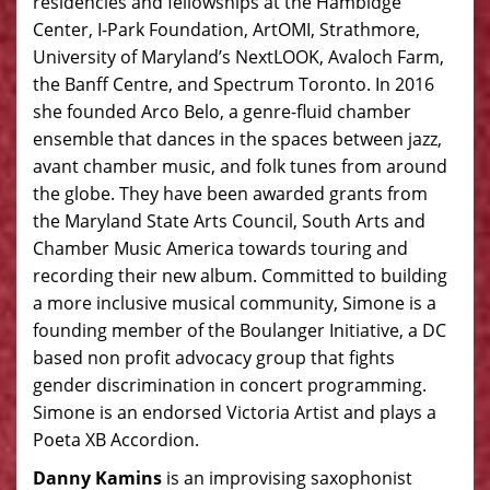
residencies and fellowships at the Hambidge
Center, I-Park Foundation, ArtOMI, Strathmore,
University of Maryland’s NextLOOK, Avaloch Farm,
the Banff Centre, and Spectrum Toronto. In 2016
she founded Arco Belo, a genre-fluid chamber
ensemble that dances in the spaces between jazz,
avant chamber music, and folk tunes from around
the globe. They have been awarded grants from
the Maryland State Arts Council, South Arts and
Chamber Music America towards touring and
recording their new album. Committed to building
a more inclusive musical community, Simone is a
founding member of the Boulanger Initiative, a DC
based non profit advocacy group that fights
gender discrimination in concert programming.
Simone is an endorsed Victoria Artist and plays a
Poeta XB Accordion.
Danny
Kamins
is an improvising saxophonist