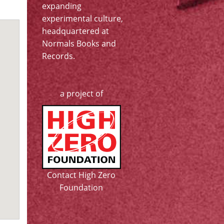
expanding
experimental culture,
headquartered at
Normals Books and
Records
.
a project of
Contact High Zero
Foundation