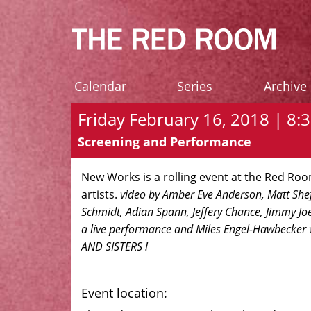
Calendar
Series
Archive
Friday February 16, 2018 | 8:3
Screening and Performance
New Works is a rolling event at the Red R
artists.
video by Amber Eve Anderson, Matt Shef
Schmidt, Adian Spann, Jeffery Chance, Jimmy Joe 
a live performance and Miles Engel-Hawbecker
AND SISTERS !
Event location: