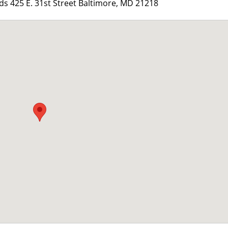
 425 E. 31st Street Baltimore, MD 21218