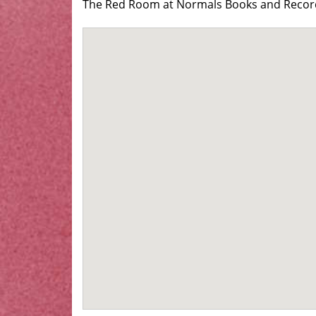
The Red Room at Normals Books and Records