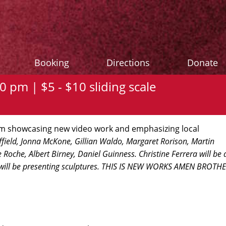
Booking
Directions
Donate
0 pm | $5 - $10 sliding scale
oom showcasing new video work and emphasizing local
field, Jonna McKone, Gillian Waldo, Margaret Rorison, Martin
Roche, Albert Birney, Daniel Guinness. Christine Ferrera will be 
 will be presenting sculptures. THIS IS NEW WORKS AMEN BROTH