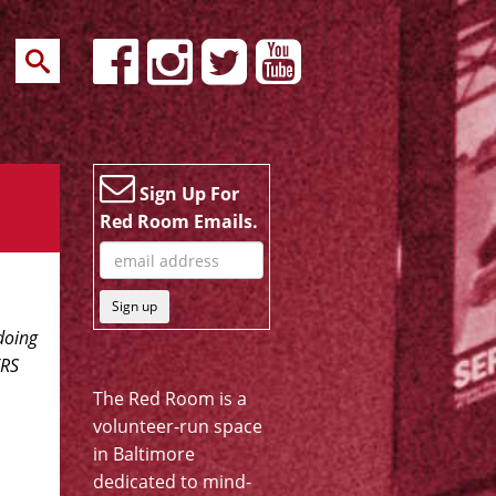
Sign Up For
Red Room Emails.
Sign up
doing
ERS
The Red Room is a
volunteer-run space
in Baltimore
dedicated to mind-