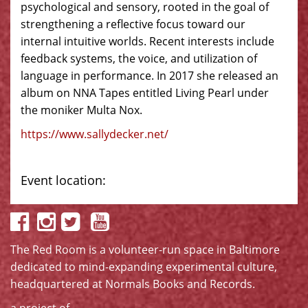
psychological and sensory, rooted in the goal of
strengthening a reflective focus toward our
internal intuitive worlds. Recent interests include
feedback systems, the voice, and utilization of
language in performance. In 2017 she released an
album on NNA Tapes entitled Living Pearl under
the moniker Multa Nox.
https://www.sallydecker.net/
Event location:
The Red Room is a volunteer-run space in Baltimore
dedicated to mind-expanding experimental culture,
headquartered at
Normals Books and Records
.