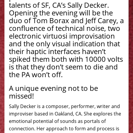
talents of SF, CA’s Sally Decker.
Opening the evening will be the
duo of Tom Borax and Jeff Carey, a
confluence of technical noise, two
electronic virtuosi improvisation
and the only visual indication that
their haptic interfaces haven’t
spiked them both with 10000 volts
is that they don’t seem to die and
the PA won’t off.
A unique evening not to be
missed!
Sally Decker is a composer, performer, writer and
improviser based in Oakland, CA. She explores the
emotional potential of sounds as portals of
connection. Her approach to form and process is