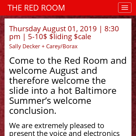
THE RED ROOM
Thursday August 01, 2019 | 8:30
pm | 5-10$ $liding $cale
Sally Decker + Carey/Borax
Come to the Red Room and
welcome August and
therefore welcome the
slide into a hot Baltimore
Summer’s welcome
conclusion.
We are extremely pleased to
present the voice and electronics