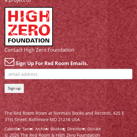
a project of
Contact High Zero Foundation
Sign Up For Red Room Emails.
Sign up
The Red Room Room at Normals Books and Records,
425 E
31st Street, Baltimore MD 21218 USA
Calendar
Series
Archive
Booking
Directions
Donate
© 2026 The Red Room & High Zero Foundation