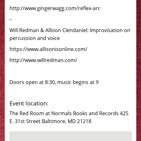
http://www.gingerwagg.com/reflex-arc
–
Will Redman & Allison Clendaniel: Improvisation on
percussion and voice
https://www.allisonisonline.com/
http://www.willredman.com/
Doors open at 8:30, music begins at 9
Event location:
The Red Room at Normals Books and Records 425
E. 31st Street Baltimore, MD 21218