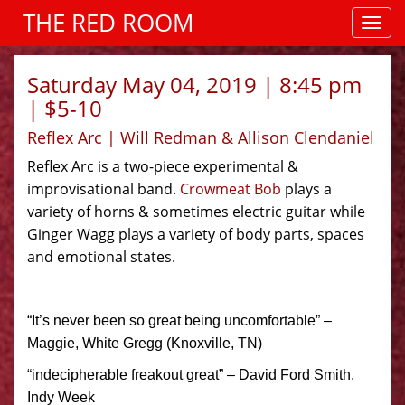
THE RED ROOM
Saturday May 04, 2019 | 8:45 pm
| $5-10
Reflex Arc | Will Redman & Allison Clendaniel
Reflex Arc is a two-piece experimental &
improvisational band.
Crowmeat Bob
plays a
variety of horns & sometimes electric guitar while
Ginger Wagg plays a variety of body parts, spaces
and emotional states.
“It’s never been so great being uncomfortable” –
Maggie, White Gregg (Knoxville, TN)
“indecipherable freakout great” – David Ford Smith,
Indy Week