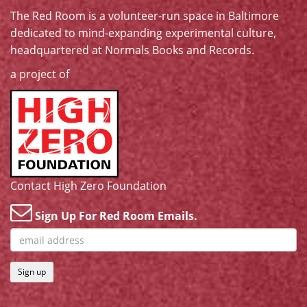
The Red Room is a volunteer-run space in Baltimore
dedicated to mind-expanding experimental culture,
headquartered at
Normals Books and Records
.
a project of
Contact High Zero Foundation
Sign Up For Red Room Emails.
Sign up