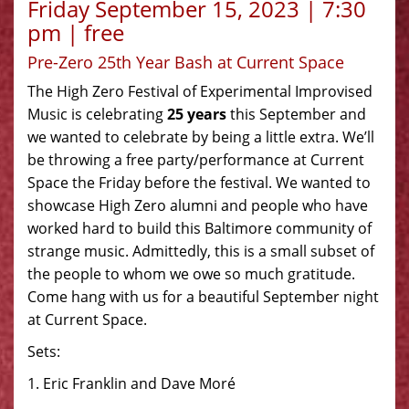
Friday September 15, 2023 | 7:30
pm | free
Pre-Zero 25th Year Bash at Current Space
The High Zero Festival of Experimental Improvised
Music is celebrating
25 years
this September and
we wanted to celebrate by being a little extra. We’ll
be throwing a free party/performance at Current
Space the Friday before the festival. We wanted to
showcase High Zero alumni and people who have
worked hard to build this Baltimore community of
strange music. Admittedly, this is a small subset of
the people to whom we owe so much gratitude.
Come hang with us for a beautiful September night
at Current Space.
Sets:
1. Eric Franklin and Dave Moré