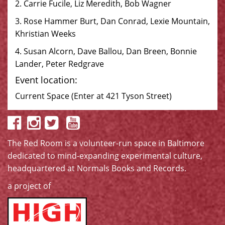
2. Carrie Fucile, Liz Meredith, Bob Wagner
3. Rose Hammer Burt, Dan Conrad, Lexie Mountain,
Khristian Weeks
4. Susan Alcorn, Dave Ballou, Dan Breen, Bonnie
Lander, Peter Redgrave
Event location:
Current Space (Enter at 421 Tyson Street)
The Red Room is a volunteer-run space in Baltimore
dedicated to mind-expanding experimental culture,
headquartered at
Normals Books and Records
.
a project of