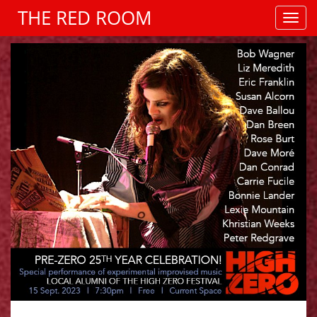
THE RED ROOM