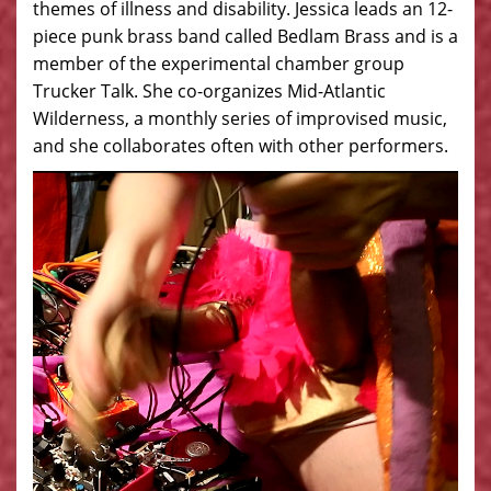
themes of illness and disability. Jessica leads an 12-
piece punk brass band called Bedlam Brass and is a
member of the experimental chamber group
Trucker Talk. She co-organizes Mid-Atlantic
Wilderness, a monthly series of improvised music,
and she collaborates often with other performers.