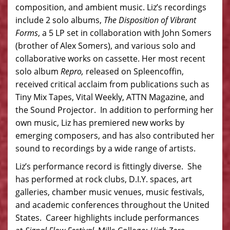
composition, and ambient music. Liz’s recordings
include 2 solo albums,
The Disposition of Vibrant
Forms
, a 5 LP set in collaboration with John Somers
(brother of Alex Somers), and various solo and
collaborative works on cassette. Her most recent
solo album
Repro,
released on Spleencoffin,
received critical acclaim from publications such as
Tiny Mix Tapes, Vital Weekly, ATTN Magazine, and
the Sound Projector. In addition to performing her
own music, Liz has premiered new works by
emerging composers, and has also contributed her
sound to recordings by a wide range of artists.
Liz’s performance record is fittingly diverse. She
has performed at rock clubs, D.I.Y. spaces, art
galleries, chamber music venues, music festivals,
and academic conferences throughout the United
States. Career highlights include performances