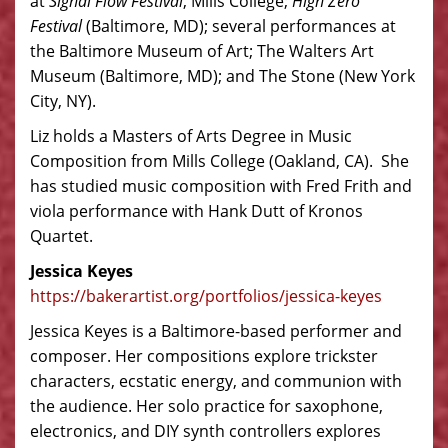
at
Signal Flow Festival
, Mills College;
High Zero
Festival
(Baltimore, MD); several performances at
the Baltimore Museum of Art; The Walters Art
Museum (Baltimore, MD); and The Stone (New York
City, NY).
Liz holds a Masters of Arts Degree in Music
Composition from Mills College (Oakland, CA). She
has studied music composition with Fred Frith and
viola performance with Hank Dutt of Kronos
Quartet.
Jessica Keyes
https://bakerartist.org/portfolios/jessica-keyes
Jessica Keyes is a Baltimore-based performer and
composer. Her compositions explore trickster
characters, ecstatic energy, and communion with
the audience. Her solo practice for saxophone,
electronics, and DIY synth controllers explores