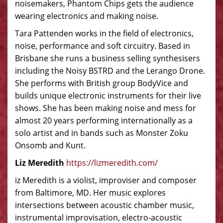
noisemakers, Phantom Chips gets the audience
wearing electronics and making noise.
Tara Pattenden works in the field of electronics,
noise, performance and soft circuitry. Based in
Brisbane she runs a business selling synthesisers
including the Noisy BSTRD and the Lerango Drone.
She performs with British group BodyVice and
builds unique electronic instruments for their live
shows. She has been making noise and mess for
almost 20 years performing internationally as a
solo artist and in bands such as Monster Zoku
Onsomb and Kunt.
Liz Meredith
https://lizmeredith.com/
iz Meredith is a violist, improviser and composer
from Baltimore, MD. Her music explores
intersections between acoustic chamber music,
instrumental improvisation, electro-acoustic