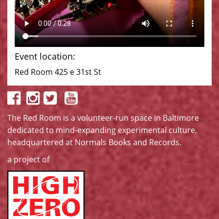
Event location:
Red Room 425 e 31st St
The Red Room is a volunteer-run space in Baltimore
dedicated to mind-expanding experimental culture,
headquartered at
Normals Books and Records
.
a project of