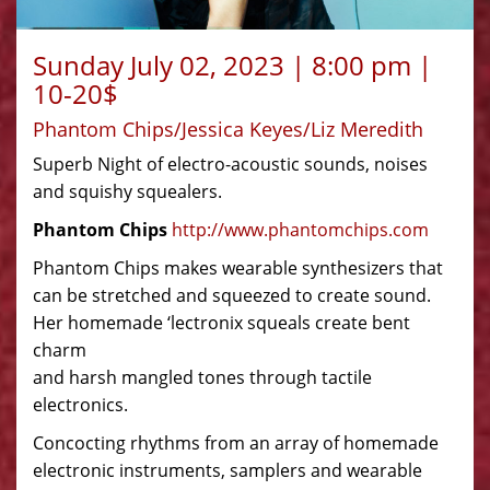
Sunday July 02, 2023 | 8:00 pm |
10-20$
Phantom Chips/Jessica Keyes/Liz Meredith
Superb Night of electro-acoustic sounds, noises
and squishy squealers.
Phantom Chips
http://www.phantomchips.com
Phantom Chips makes wearable synthesizers that
can be stretched and squeezed to create sound.
Her homemade ‘lectronix squeals create bent
charm
and harsh mangled tones through tactile
electronics.
Concocting rhythms from an array of homemade
electronic instruments, samplers and wearable