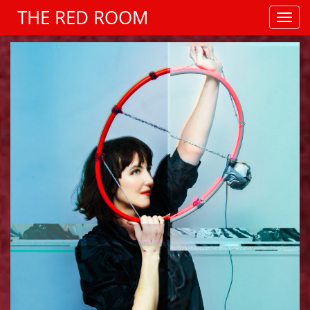
THE RED ROOM