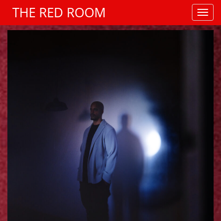
THE RED ROOM