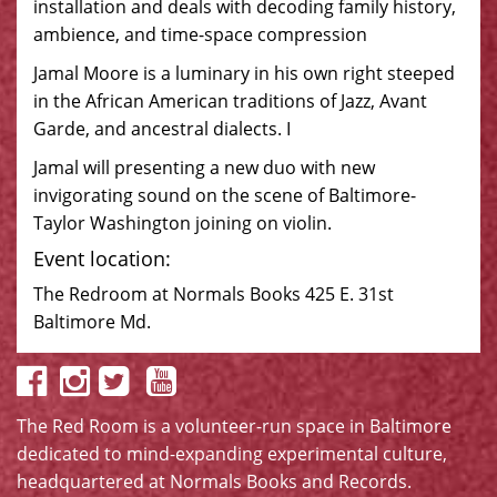
installation and deals with decoding family history,
ambience, and time-space compression
Jamal Moore is a luminary in his own right steeped
in the African American traditions of Jazz, Avant
Garde, and ancestral dialects. I
Jamal will presenting a new duo with new
invigorating sound on the scene of Baltimore-
Taylor Washington joining on violin.
Event location:
The Redroom at Normals Books 425 E. 31st
Baltimore Md.
The Red Room is a volunteer-run space in Baltimore
dedicated to mind-expanding experimental culture,
headquartered at
Normals Books and Records
.