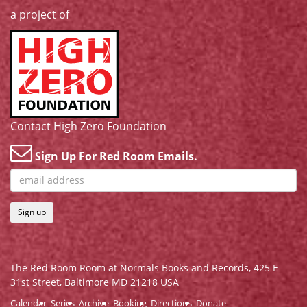
a project of
Contact High Zero Foundation
Sign Up For Red Room Emails.
Sign up
The Red Room Room at Normals Books and Records,
425 E
31st Street, Baltimore MD 21218 USA
Calendar
Series
Archive
Booking
Directions
Donate