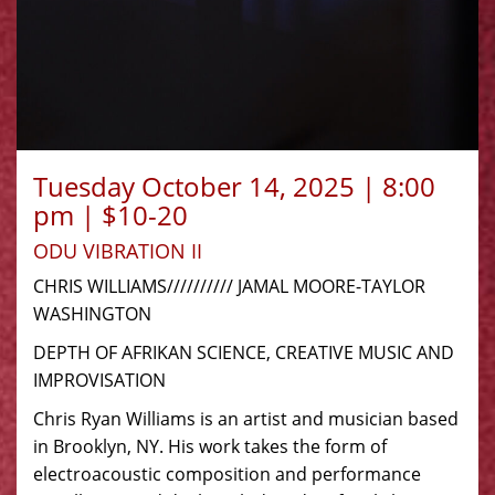
Tuesday October 14, 2025 | 8:00
pm | $10-20
ODU VIBRATION II
CHRIS WILLIAMS////////// JAMAL MOORE-TAYLOR
WASHINGTON
DEPTH OF AFRIKAN SCIENCE, CREATIVE MUSIC AND
IMPROVISATION
Chris Ryan Williams is an artist and musician based
in Brooklyn, NY. His work takes the form of
electroacoustic composition and performance