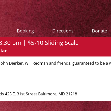
Booking
Directions
Donate
:30 pm | $5-10 Sliding Scale
lar
 John Dierker, Will Redman and friends, guaranteed to be a 
 425 E. 31st Street Baltimore, MD 21218