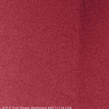
s,
425 E 31st Street, Baltimore MD 21218 USA