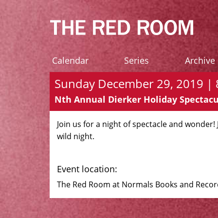
Calendar
Series
Archive
Sunday December 29, 2019 | 8
Nth Annual Dierker Holiday Spectacu
Join us for a night of spectacle and wonder!
wild night.
Event location:
The Red Room at Normals Books and Records