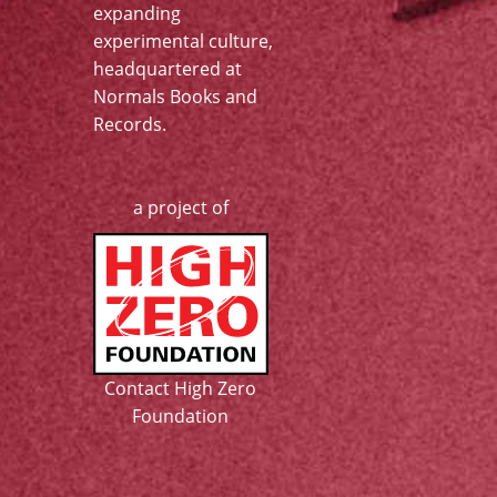
expanding
experimental culture,
headquartered at
Normals Books and
Records
.
a project of
Contact High Zero
Foundation