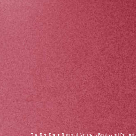
The Red Room Room at Normals Books and Record