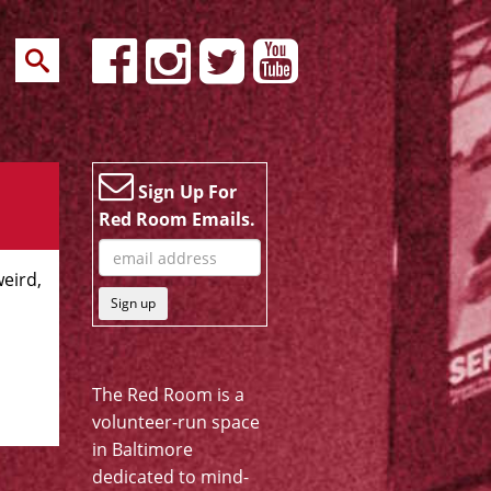
Sign Up For
Red Room Emails.
weird,
Sign up
The Red Room is a
volunteer-run space
in Baltimore
dedicated to mind-