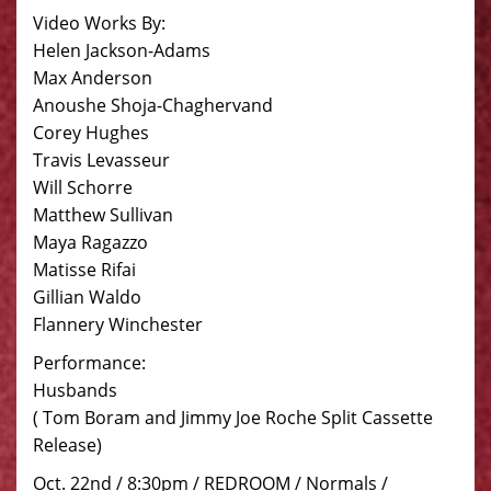
Video Works By:
Helen Jackson-Adams
Max Anderson
Anoushe Shoja-Chaghervand
Corey Hughes
Travis Levasseur
Will Schorre
Matthew Sullivan
Maya Ragazzo
Matisse Rifai
Gillian Waldo
Flannery Winchester
Performance:
Husbands
( Tom Boram and Jimmy Joe Roche Split Cassette
Release)
Oct. 22nd / 8:30pm / REDROOM / Normals /