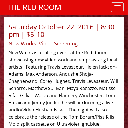
THE RED ROOM
Saturday October 22, 2016 | 8:30
pm | $5-10
New Works: Video Screening
New Works is a rolling event at the Red Room
showcasing new video work and emphasizing local
artists. Featuring Travis Levasseur, Helen Jackson-
Adams, Max Anderson, Anoushe Shoja-
Chaghervand, Corey Hughes, Travis Levasseur, Will
Schorre, Matthew Sullivan, Maya Ragazzo, Matisse
Rifai, Gillian Waldo and Flannery Winchester. Tom
Borax and Jimmy Joe Roche will performing a live
audio/video Husbands set. The night will also
celebrate the release of the Tom Boram/Piss Kills
Mold split cassette on Ultravioletlight.blue.