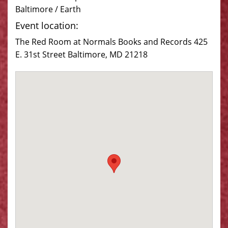
Baltimore / Earth
Event location:
The Red Room at Normals Books and Records 425
E. 31st Street Baltimore, MD 21218