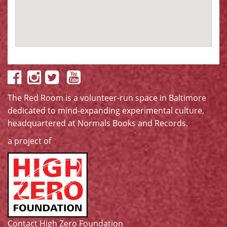
The Red Room is a volunteer-run space in Baltimore
dedicated to mind-expanding experimental culture,
headquartered at
Normals Books and Records
.
a project of
Contact High Zero Foundation