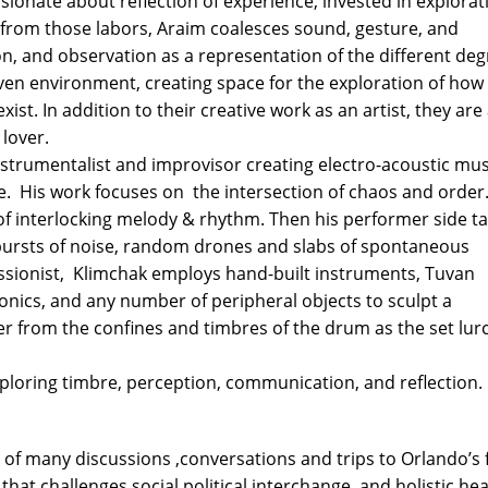
sionate about reflection of experience, invested in explorat
n from those labors, Araim coalesces sound, gesture, and
n, and observation as a representation of the different de
given environment, creating space for the exploration of how
ist. In addition to their creative work as an artist, they are
 lover.
nstrumentalist and improvisor creating electro-acoustic mus
ce. His work focuses on the intersection of chaos and order.
of interlocking melody & rhythm. Then his performer side t
 bursts of noise, random drones and slabs of spontaneous
ssionist, Klimchak employs hand-built instruments, Tuvan
onics, and any number of peripheral objects to sculpt a
r from the confines and timbres of the drum as the set lur
ploring timbre, perception, communication, and reflection.
of many discussions ,conversations and trips to Orlando’s 
hat challenges social political interchange, and holistic hea