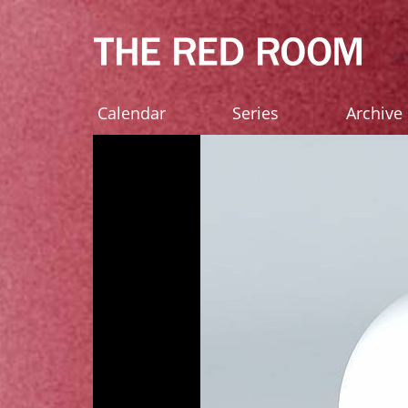
Calendar
Series
Archive