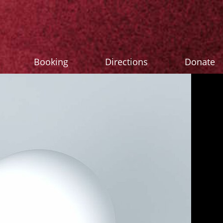
Booking
Directions
Donate