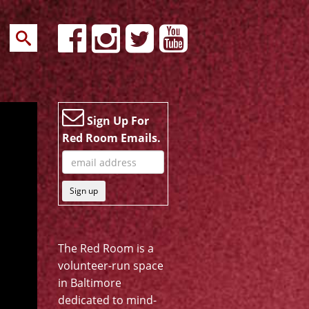
Sign Up For
Red Room Emails.
Sign up
The Red Room is a
volunteer-run space
in Baltimore
dedicated to mind-