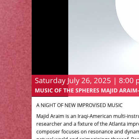
Saturday July 26, 2025 | 8:00
MUSIC OF THE SPHERES MAJID ARA
A NIGHT OF NEW IMPROVISED MUSIC
Majid Araim is an Iraqi-American multi-instr
researcher and a fixture of the Atlanta imp
composer focuses on resonance and dynamic