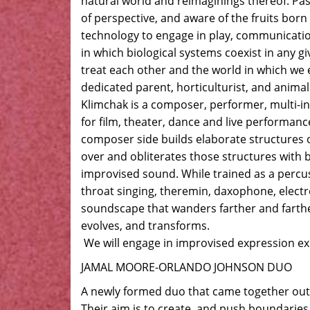
natural world and reimaginings thereof. Pas
of perspective, and aware of the fruits bor
technology to engage in play, communicatio
in which biological systems coexist in any 
treat each other and the world in which we ex
dedicated parent, horticulturist, and animal
Klimchak is a composer, performer, multi-i
for film, theater, dance and live performan
composer side builds elaborate structures 
over and obliterates those structures with
improvised sound. While trained as a percu
throat singing, theremin, daxophone, electr
soundscape that wanders farther and farthe
evolves, and transforms.
We will engage in improvised expression ex
JAMAL MOORE-ORLANDO JOHNSON DUO
A newly formed duo that came together out 
Their aim is to create, and push boundaries t