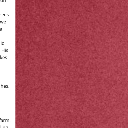
ion
grees
 we
 a
ic
 His
akes
ches,
farm.
ling