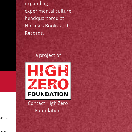
expanding
experimental culture,
headquartered at
Normals Books and
Records
.
a project of
Contact High Zero
Foundation
as a