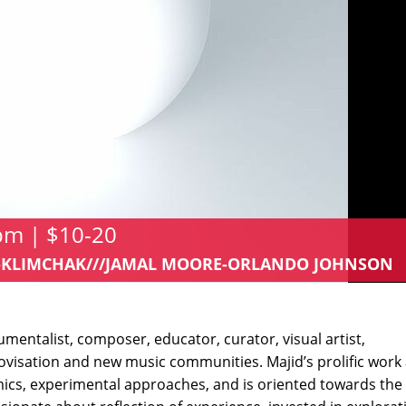
 pm | $10-20
IM-KLIMCHAK///JAMAL MOORE-ORLANDO JOHNSON
umentalist, composer, educator, curator, visual artist,
rovisation and new music communities. Majid’s prolific work 
s, experimental approaches, and is oriented towards the