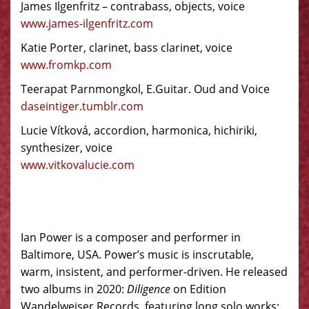
James Ilgenfritz – contrabass, objects, voice
www.james-ilgenfritz.com
Katie Porter, clarinet, bass clarinet, voice
www.fromkp.com
Teerapat Parnmongkol, E.Guitar. Oud and Voice
daseintiger.tumblr.com
Lucie Vítková, accordion, harmonica, hichiriki,
synthesizer, voice
www.vitkovalucie.com
Ian Power is a composer and performer in
Baltimore, USA. Power’s music is inscrutable,
warm, insistent, and performer-driven. He released
two albums in 2020:
Diligence
on Edition
Wandelweiser Records, featuring long solo works;