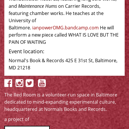
and
Maintenance Hums
on Carrier Records,
featuring chamber works. He teaches at the
University of
Baltimore.
ianpowerOMG.bandcamp.com
He will
perform a new piece called WHAT IS LOVE BUT THE
PAIN OF WAITING
Event location:
Normal's Book & Records 425 E 31st St, Baltimore,
MD 21218
The Red Room is a volunteer-run space in Baltimore
dedicated to mind-expanding experimental culture,
headquartered at
Normals Books and Records
.
a project of