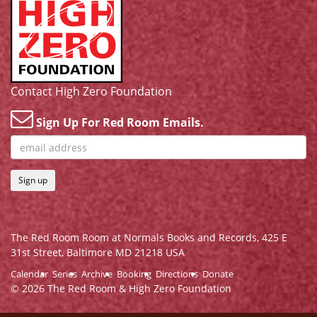
Contact High Zero Foundation
Sign Up For Red Room Emails.
Sign up
The Red Room Room at Normals Books and Records,
425 E
31st Street, Baltimore MD 21218 USA
Calendar
Series
Archive
Booking
Directions
Donate
© 2026 The Red Room & High Zero Foundation