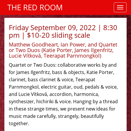
THE RED ROOM
Friday September 09, 2022 | 8:30
pm | $10-20 sliding scale
Matthew Goodheart, Ian Power, and Quartet
or Two Duos (Katie Porter, James Ilgenfritz,
Lucie Vítková, Teerapat Parnmongkol)
Quartet or Two Duos: collaborative works by and
for James Ilgenfritz, bass & objects, Katie Porter,
clarinet, bass clarinet & voice, Teerapat
Parnmongkol, electric guitar, oud, pedals & voice,
and Lucie Vítková, accordion, harmonica,
synthesizer, hichiriki & voice. Hanging by a thread
in these strange times, we present new ideas for
music made carefully, strangely, beautifully
together.