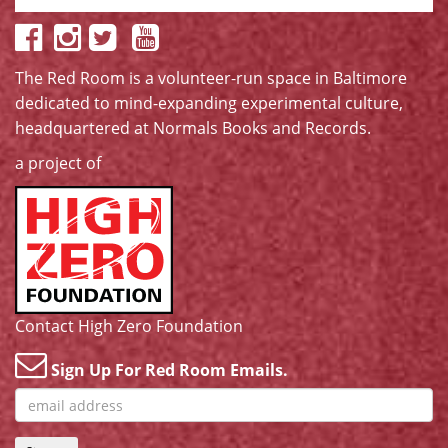
The Red Room is a volunteer-run space in Baltimore
dedicated to mind-expanding experimental culture,
headquartered at
Normals Books and Records
.
a project of
Contact High Zero Foundation
Sign Up For Red Room Emails.