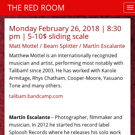
THE RED ROOM
Monday February 26, 2018 | 8:30
pm | 5-10$ sliding scale
Matt Mottel / Beam Splitter / Martín Escalante
Matthew Mottel is an internationally recognized
musician and artist, performing most notably with
Talibam! since 2003. He has worked with Karole
Armitage, Rhys Chatham, Cooper-Moore, Yasuano
Tone and many others.
talibam.bandcamp.com
Martín Escalante
– Photographer, filmmaker and
musician. In 2012 he started his record label
Sploosh Records where he releases his solo work