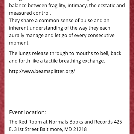
balance between fragility, intimacy, the ecstatic and
measured control.
They share a common sense of pulse and an
inherent understanding of the way they each
aurally manage and let go of every consecutive
moment.
The lungs release through to mouths to bell, back
and forth like a tactile breathing exchange.
http://www.beamsplitter.org/
Event location:
The Red Room at Normals Books and Records 425
E. 31st Street Baltimore, MD 21218