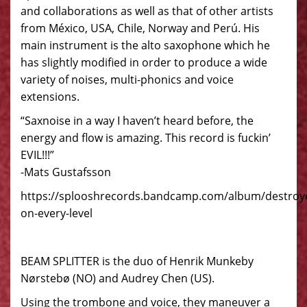
and collaborations as well as that of other artists
from México, USA, Chile, Norway and Perú. His
main instrument is the alto saxophone which he
has slightly modified in order to produce a wide
variety of noises, multi-phonics and voice
extensions.
“Saxnoise in a way I haven’t heard before, the
energy and flow is amazing. This record is fuckin’
EVIL!!!”
-Mats Gustafsson
https://splooshrecords.bandcamp.com/album/destroy
on-every-level
BEAM SPLITTER is the duo of Henrik Munkeby
Nørstebø (NO) and Audrey Chen (US).
Using the trombone and voice, they maneuver a