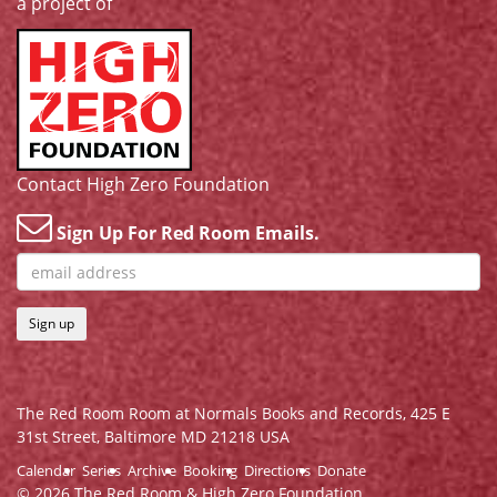
a project of
Contact High Zero Foundation
Sign Up For Red Room Emails.
Sign up
The Red Room Room at Normals Books and Records,
425 E
31st Street, Baltimore MD 21218 USA
Calendar
Series
Archive
Booking
Directions
Donate
© 2026 The Red Room & High Zero Foundation