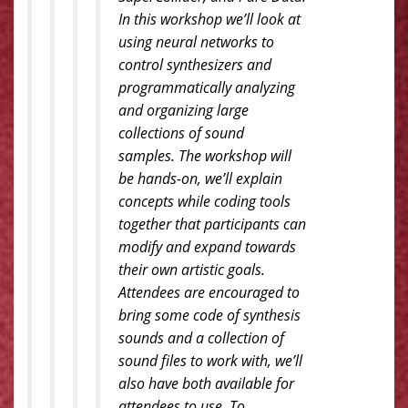
In this workshop we’ll look at
using neural networks to
control synthesizers and
programmatically analyzing
and organizing large
collections of sound
samples. The workshop will
be hands-on, we’ll explain
concepts while coding tools
together that participants can
modify and expand towards
their own artistic goals.
Attendees are encouraged to
bring some code of synthesis
sounds and a collection of
sound files to work with, we’ll
also have both available for
attendees to use. To