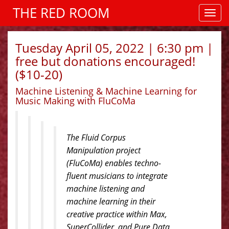
THE RED ROOM
Tuesday April 05, 2022 | 6:30 pm |
free but donations encouraged!
($10-20)
Machine Listening & Machine Learning for
Music Making with FluCoMa
The Fluid Corpus
Manipulation project
(FluCoMa) enables techno-
fluent musicians to integrate
machine listening and
machine learning in their
creative practice within Max,
SuperCollider, and Pure Data.