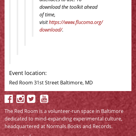
download the toolkit ahead
of time,
visit
https://www.flucoma.org/
download/
.
Event location:
Red Room 31st Street Baltimore, MD
The Red Room is a volunteer-run space in Baltimore
dedicated to mind-expanding experimental culture,
headquartered at
Normals Books and Records
.