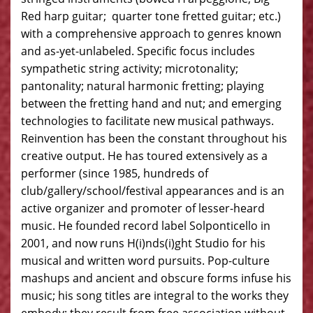
Red harp guitar; quarter tone fretted guitar; etc.)
with a comprehensive approach to genres known
and as-yet-unlabeled. Specific focus includes
sympathetic string activity; microtonality;
pantonality; natural harmonic fretting; playing
between the fretting hand and nut; and emerging
technologies to facilitate new musical pathways.
Reinvention has been the constant throughout his
creative output. He has toured extensively as a
performer (since 1985, hundreds of
club/gallery/school/festival appearances and is an
active organizer and promoter of lesser-heard
music. He founded record label Solponticello in
2001, and now runs H(i)nds(i)ght Studio for his
musical and written word pursuits. Pop-culture
mashups and ancient and obscure forms infuse his
music; his song titles are integral to the works they