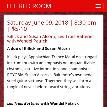
THE RED ROOM
Saturday June 09, 2018 | 8:30 pm
| $5-10
Killick and Susan Alcorn; Les Trois Batterie
with Wendel Patrick
A duo of Killick and Susan Alcorn
Killick
plays Appalachian Trance Metal on stringed
instruments with an emphasis on unquantifiable
rhythms, intuitive intonation,
and
shamanistic
ROYGBIV. Susan Alcorn is Baltimore’s own pedal
steel guitar virtuoso. Together, they will form a
tangle of never-before-heard string vibrations.
Les Trois Batterie
with Wendel Patrick