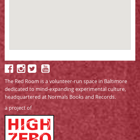
The Red Room is a volunteer-run space in Baltimore
dedicated to mind-expanding experimental culture,
headquartered at
Normals Books and Records
.
a project of