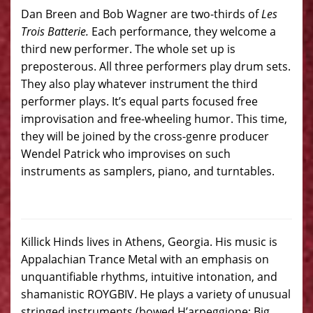
Dan Breen and Bob Wagner are two-thirds of
Les
Trois Batterie.
Each performance, they welcome a
third new performer. The whole set up is
preposterous. All three performers play drum sets.
They also play whatever instrument the third
performer plays. It’s equal parts focused free
improvisation and free-wheeling humor. This time,
they will be joined by the cross-genre producer
Wendel Patrick who improvises on such
instruments as samplers, piano, and turntables.
Killick Hinds lives in Athens, Georgia. His music is
Appalachian Trance Metal with an emphasis on
unquantifiable rhythms, intuitive intonation, and
shamanistic ROYGBIV. He plays a variety of unusual
stringed instruments (bowed H’arpeggione; Big