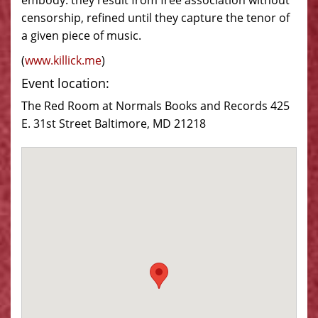
embody: they result from free association without
censorship, refined until they capture the tenor of
a given piece of music.
(
www.
killick
.me
)
Event location:
The Red Room at Normals Books and Records 425
E. 31st Street Baltimore, MD 21218