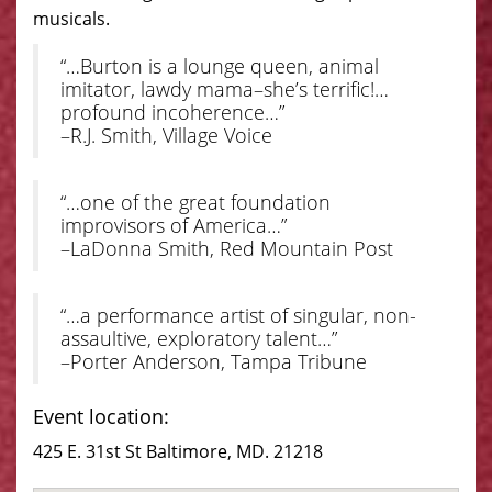
musicals.
“…Burton is a lounge queen, animal
imitator, lawdy mama–she’s terrific!…
profound incoherence…”
–R.J. Smith, Village Voice
“…one of the great foundation
improvisors of America…”
–LaDonna Smith, Red Mountain Post
“…a performance artist of singular, non-
assaultive, exploratory talent…”
–Porter Anderson, Tampa Tribune
Event location:
425 E. 31st St Baltimore, MD. 21218