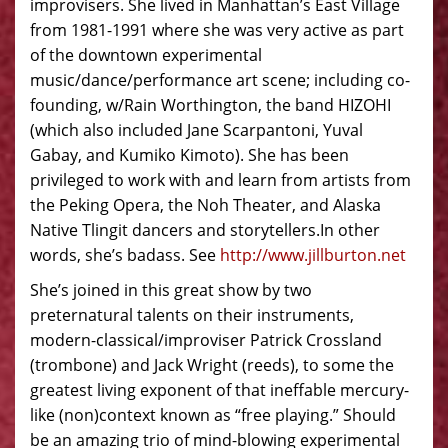
improvisers. She lived in Manhattan’s East Village
from 1981-1991 where she was very active as part
of the downtown experimental
music/dance/performance art scene; including co-
founding, w/Rain Worthington, the band HIZOHI
(which also included Jane Scarpantoni, Yuval
Gabay, and Kumiko Kimoto). She has been
privileged to work with and learn from artists from
the Peking Opera, the Noh Theater, and Alaska
Native Tlingit dancers and storytellers.In other
words, she’s badass. See
http://www.jillburton.net
She’s joined in this great show by two
preternatural talents on their instruments,
modern-classical/improviser Patrick Crossland
(trombone) and Jack Wright (reeds), to some the
greatest living exponent of that ineffable mercury-
like (non)context known as “free playing.” Should
be an amazing trio of mind-blowing experimental