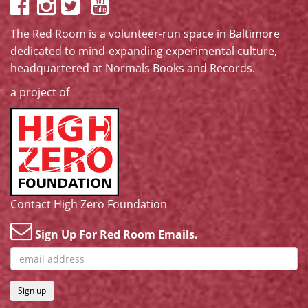
The Red Room is a volunteer-run space in Baltimore
dedicated to mind-expanding experimental culture,
headquartered at
Normals Books and Records
.
a project of
Contact High Zero Foundation
Sign Up For Red Room Emails.
Sign up