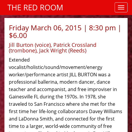
THE RED ROOM
Friday March 06, 2015 | 8:30 pm |
$6.00
Jill Burton (voice), Patrick Crossland
(trombone), Jack Wright (Reeds)
Extended
vocalist/holistic/sound/movement/energy
worker/performance artist JILL BURTON was a
professional ballerina, modern dancer, dance
teacher and accompanist, and free improviser in
Gainesville FL during the 1970s. In 1978, she
traveled to San Francisco where she met for the
first time her life-long collaborators Davey Williams
and LaDonna Smith, and connected for the first
time to a larger, world-wide community of free