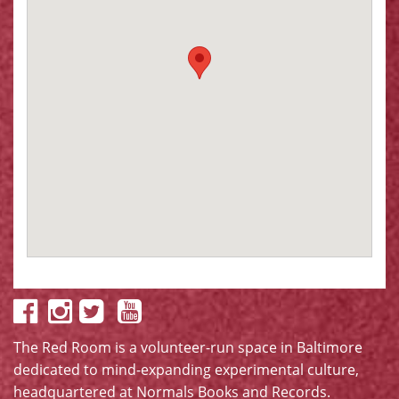
The Red Room is a volunteer-run space in Baltimore
dedicated to mind-expanding experimental culture,
headquartered at
Normals Books and Records
.