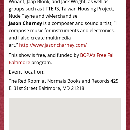
Winant, Jaap Blonk, and Jack Wright, as well as
groups such as JITTERS, Taiwan Housing Project,
Nude Tayne and wMerchandise.
Jason Charney
is a composer and sound artist, “I
compose music for instruments and electronics,
and I also create multimedia
art.”
http://www.jasoncharney.com/
This show is free, and funded by
BOPA’s Free Fall
Baltimore
program.
Event location:
The Red Room at Normals Books and Records 425
E. 31st Street Baltimore, MD 21218