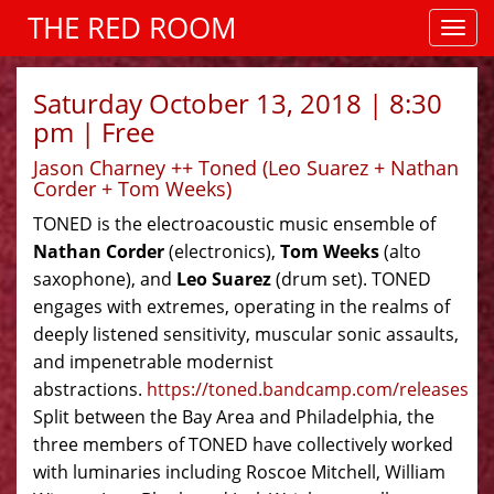
THE RED ROOM
Saturday October 13, 2018 | 8:30
pm | Free
Jason Charney ++ Toned (Leo Suarez + Nathan
Corder + Tom Weeks)
TONED is the electroacoustic music ensemble of
Nathan Corder
(electronics),
Tom Weeks
(alto
saxophone), and
Leo Suarez
(drum set). TONED
engages with extremes, operating in the realms of
deeply listened sensitivity, muscular sonic assaults,
and impenetrable modernist
abstractions.
https://toned.bandcamp.com/releases
Split between the Bay Area and Philadelphia, the
three members of TONED have collectively worked
with luminaries including Roscoe Mitchell, William