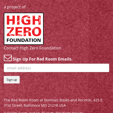
a project of
Contact High Zero Foundation
Sign Up For Red Room Emails.
Sign up
The Red Room Room at Normals Books and Records,
425 E
31st Street, Baltimore MD 21218 USA