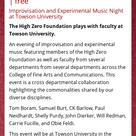
| free
Improvisation and Experimental Music Night
at Towson University
The High Zero Foundation plays with faculty at
Towson University.
An evening of improvisation and experimental
music featuring members of the High Zero
Foundation as well as faculty from several
departments from several departments across the
College of Fine Arts and Communications. This
event is a cross departmental collaboration
highlighting the commonalities shared by our
diverse disciplines.
Tom Boram, Samuel Burt, CK Barlow, Paul
Neidhardt, Shelly Purdy, John Dierker, Will Redman,
Carrie Fucille, and Obie Feldi.
This event will be at Towson University in the