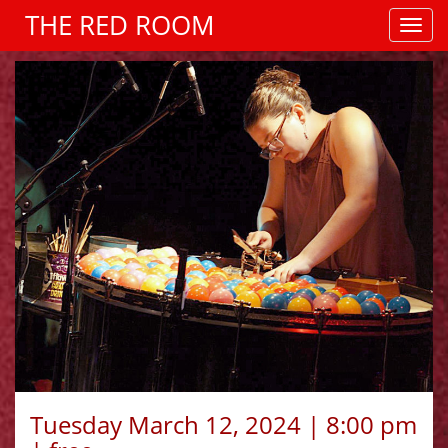
THE RED ROOM
Tuesday March 12, 2024 | 8:00 pm