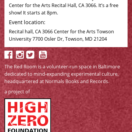
Center for the Arts Recital Hall, CA 3066. It’s a free
show! It starts at 8pm.
Event location:
Recital hall, CA 3066 Center for the Arts Towson
University 7700 Osler Dr, Towson, MD 21204
The Red Room is a volunteer-run space in Baltimore
dedicated to mind-expanding experimental culture,
headquartered at
Normals Books and Records
.
a project of