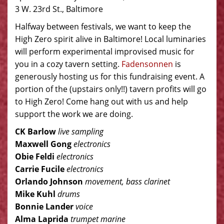
3 W. 23rd St., Baltimore
Halfway between festivals, we want to keep the
High Zero spirit alive in Baltimore! Local luminaries
will perform experimental improvised music for
you in a cozy tavern setting.
Fadensonnen
is
generously hosting us for this fundraising event. A
portion of the (upstairs only!!) tavern profits will go
to High Zero! Come hang out with us and help
support the work we are doing.
CK Barlow
live sampling
Maxwell Gong
electronics
Obie Feldi
electronics
Carrie Fucile
electronics
Orlando Johnson
movement, bass clarinet
Mike Kuhl
drums
Bonnie Lander
voice
Alma Laprida
trumpet marine