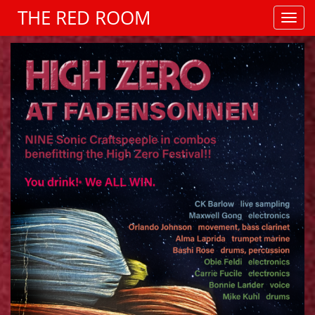
THE RED ROOM