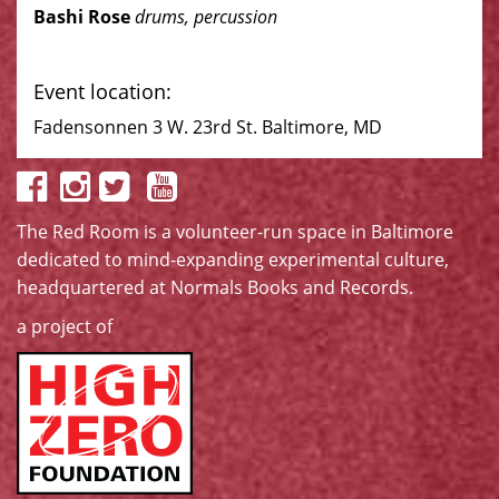
Bashi Rose
drums, percussion
Event location:
Fadensonnen 3 W. 23rd St. Baltimore, MD
The Red Room is a volunteer-run space in Baltimore
dedicated to mind-expanding experimental culture,
headquartered at
Normals Books and Records
.
a project of