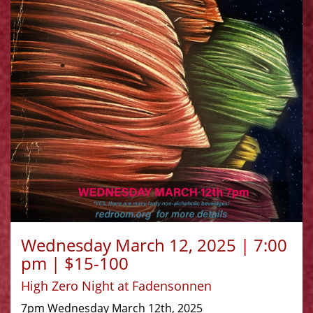
Wednesday March 12, 2025 | 7:00
pm | $15-100
High Zero Night at Fadensonnen
7pm Wednesday March 12th, 2025