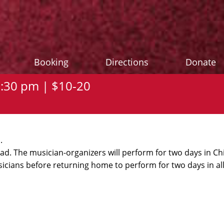
Booking
Directions
Donate
7:30 pm | $10-20
.
oad. The musician-organizers will perform for two days in C
icians before returning home to perform for two days in all