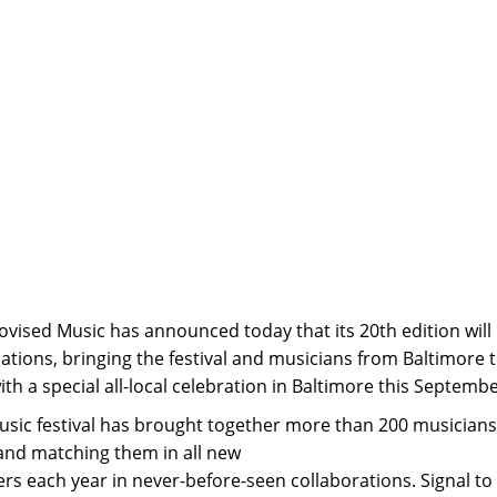
ovised Music has announced today that its 20th edition will
ations, bringing the festival and musicians from Baltimore 
th a special all-local celebration in Baltimore this Septembe
usic festival has brought together more than 200 musician
and matching them in all new
rs each year in never-before-seen collaborations. Signal to