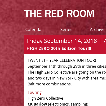
Calendar
Series
Archive
Friday September 14, 2018 | 
HIGH ZERO 20th Edition Tour!!!
TWENTIETH YEAR CELEBRATION TOUR!
September 14th through 29th in three cities
The High Zero Collective are going on the r
and two days in New York City with area mus
Baltimore combinations.
Touring
High Zero Collective
CK Barlow
(electronics, sampling)