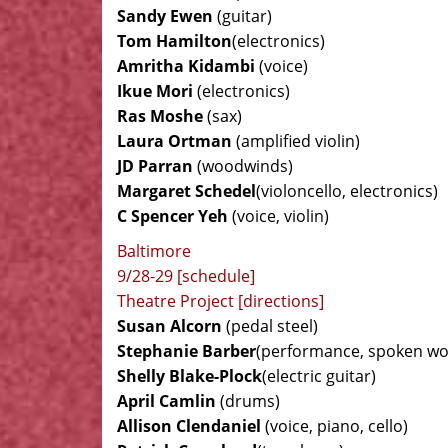
Sandy Ewen
(guitar)
Tom Hamilton
(electronics)
Amritha Kidambi
(voice)
Ikue Mori
(electronics)
Ras Moshe
(sax)
Laura Ortman
(amplified violin)
JD Parran
(woodwinds)
Margaret Schedel
(violoncello, electronics)
C Spencer Yeh
(voice, violin)
Baltimore
9/28-29 [schedule]
Theatre Project [directions]
Susan Alcorn
(pedal steel)
Stephanie Barber
(performance, spoken wo
Shelly Blake-Plock
(electric guitar)
April Camlin
(drums)
Allison Clendaniel
(voice, piano, cello)