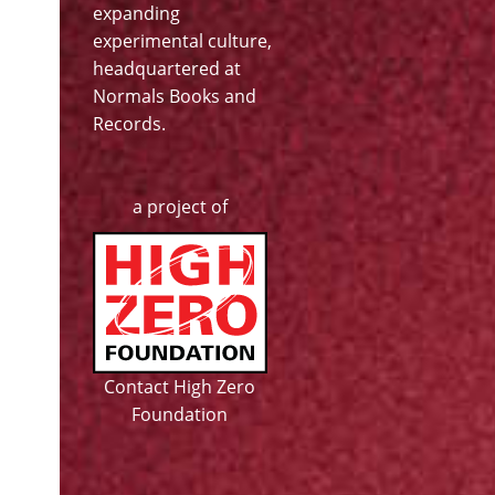
expanding
experimental culture,
headquartered at
Normals Books and
Records
.
a project of
Contact High Zero
Foundation