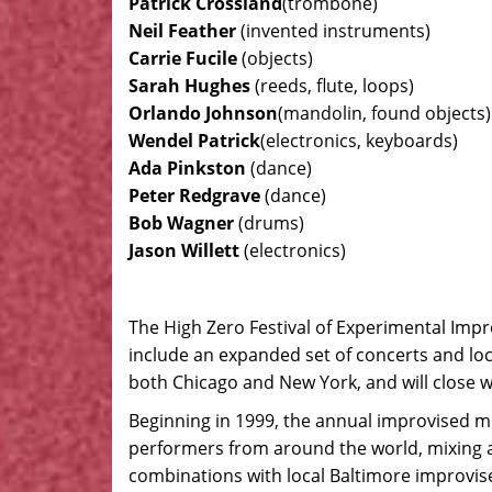
Patrick Crossland
(trombone)
Neil Feather
(invented instruments)
Carrie Fucile
(objects)
Sarah Hughes
(reeds, flute, loops)
Orlando Johnson
(mandolin, found objects)
Wendel Patrick
(electronics, keyboards)
Ada Pinkston
(dance)
Peter Redgrave
(dance)
Bob Wagner
(drums)
Jason Willett
(electronics)
The High Zero Festival of Experimental Impr
include an expanded set of concerts and loc
both Chicago and New York, and will close wi
Beginning in 1999, the annual improvised m
performers from around the world, mixing 
combinations with local Baltimore improvise