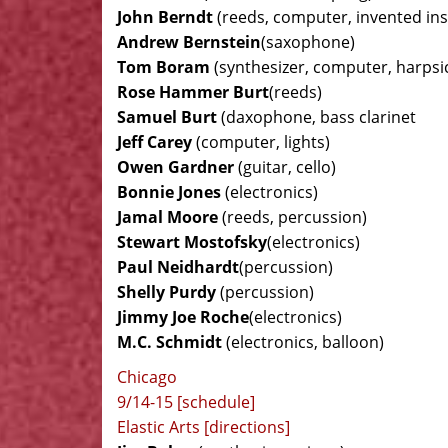
John Berndt
(reeds, computer, invented in
Andrew Bernstein
(saxophone)
Tom Boram
(synthesizer, computer, harpsi
Rose Hammer Burt
(reeds)
Samuel Burt
(daxophone, bass clarinet
Jeff Carey
(computer, lights)
Owen Gardner
(guitar, cello)
Bonnie Jones
(electronics)
Jamal Moore
(reeds, percussion)
Stewart Mostofsky
(electronics)
Paul Neidhardt
(percussion)
Shelly Purdy
(percussion)
Jimmy Joe Roche
(electronics)
M.C. Schmidt
(electronics, balloon)
Chicago
9/14-15 [schedule]
Elastic Arts [directions]