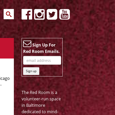
Sign Up For
Red Room Emails.
Sign up
hicago
-
The Red Room is a
volunteer-run space
in Baltimore
dedicated to mind-