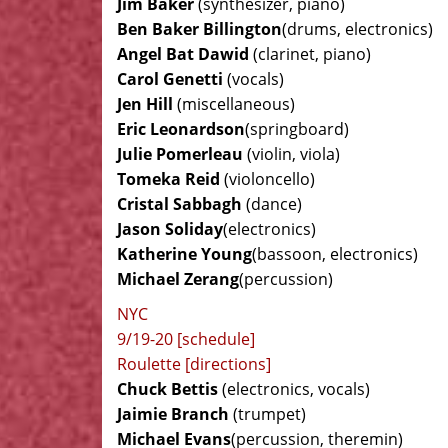
Jim Baker
(synthesizer, piano)
Ben Baker Billington
(drums, electronics)
Angel Bat Dawid
(clarinet, piano)
Carol Genetti
(vocals)
Jen Hill
(miscellaneous)
Eric Leonardson
(springboard)
Julie Pomerleau
(violin, viola)
Tomeka Reid
(violoncello)
Cristal Sabbagh
(dance)
Jason Soliday
(electronics)
Katherine Young
(bassoon, electronics)
Michael Zerang
(percussion)
NYC
9/19-20 [schedule]
Roulette [directions]
Chuck Bettis
(electronics, vocals)
Jaimie Branch
(trumpet)
Michael Evans
(percussion, theremin)