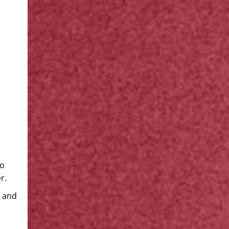
to
r.
s and