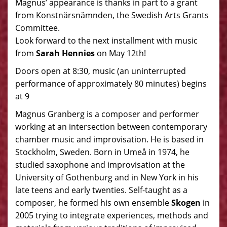
Magnus’ appearance is thanks in part to a grant
from Konstnärsnämnden, the Swedish Arts Grants
Committee.
Look forward to the next installment with music
from
Sarah Hennies
on May 12th!
Doors open at 8:30, music (an uninterrupted
performance of approximately 80 minutes) begins
at 9
Magnus Granberg is a composer and performer
working at an intersection between contemporary
chamber music and improvisation. He is based in
Stockholm, Sweden. Born in Umeå in 1974, he
studied saxophone and improvisation at the
University of Gothenburg and in New York in his
late teens and early twenties. Self-taught as a
composer, he formed his own ensemble
Skogen
in
2005 trying to integrate experiences, methods and