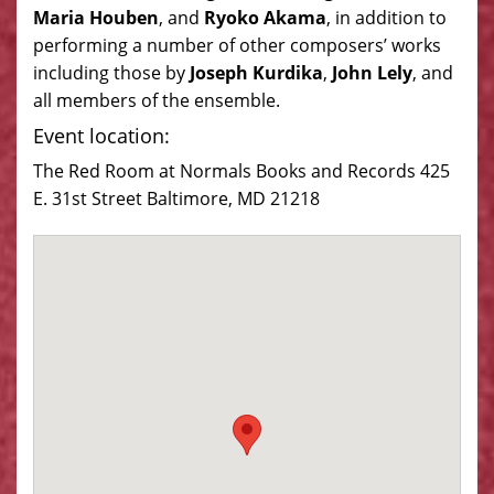
Maria Houben
, and
Ryoko Akama
, in addition to
performing a number of other composers’ works
including those by
Joseph Kurdika
,
John Lely
, and
all members of the ensemble.
Event location:
The Red Room at Normals Books and Records 425
E. 31st Street Baltimore, MD 21218