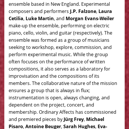
ensemble based in New England. Experimental
composers and performers
J.P. Falzone
,
Laura
Cetilia
,
Luke Martin
, and
Morgan Evans-Weiler
make-up the ensemble, performing on electric
piano, cello, violin, and guitar (respectively). The
ensemble was formed as a group of musicians
seeking to workshop, explore, commission, and
perform experimental music. While the group
often focuses on the performance of written
compositions, it also serves as a laboratory for
improvisation and the compositions of its
members. The collaborative nature of the mission
ensures a group that is always in flux;
instrumentation is open, always changing, and
dependent on the project, concert, and
membership. Ordinary Affects has commissioned
and premiered pieces by
Jürg Frey
,
Michael
Pisaro
,
Antoine Beuger
,
Sarah Hughes
,
Eva-