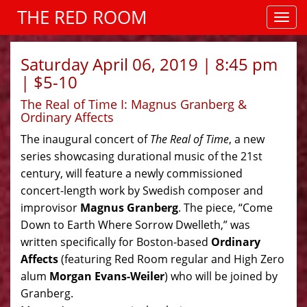
THE RED ROOM
Saturday April 06, 2019 | 8:45 pm
| $5-10
The Real of Time I: Magnus Granberg &
Ordinary Affects
The inaugural concert of
The Real of Time
, a new
series showcasing durational music of the 21st
century, will feature a newly commissioned
concert-length work by Swedish composer and
improvisor
Magnus Granberg
. The piece, “Come
Down to Earth Where Sorrow Dwelleth,” was
written specifically for Boston-based
Ordinary
Affects
(featuring Red Room regular and High Zero
alum
Morgan Evans-Weiler
) who will be joined by
Granberg.