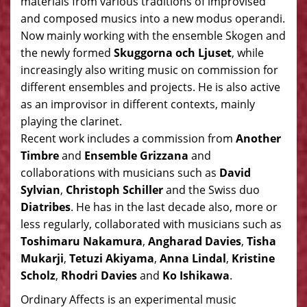
materials from various traditions of improvised
and composed musics into a new modus operandi.
Now mainly working with the ensemble Skogen and
the newly formed
Skuggorna och Ljuset
, while
increasingly also writing music on commission for
different ensembles and projects. He is also active
as an improvisor in different contexts, mainly
playing the clarinet.
Recent work includes a commission from
Another
Timbre
and
Ensemble Grizzana
and
collaborations with musicians such as
David
Sylvian
,
Christoph Schiller
and the Swiss duo
Diatribes
. He has in the last decade also, more or
less regularly, collaborated with musicians such as
Toshimaru Nakamura
,
Angharad Davies
,
Tisha
Mukarji
,
Tetuzi Akiyama
,
Anna Lindal
,
Kristine
Scholz
,
Rhodri Davies
and
Ko Ishikawa
.
Ordinary Affects is an experimental music