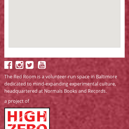
The Red Room is a volunteer-run space in Baltimore
dedicated to mind-expanding experimental culture,
headquartered at
Normals Books and Records
.
a project of