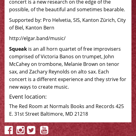
concert is a new research on the edge of the
possible, of the beautiful and sometimes bearable.
Supported by: Pro Helvetia, SIS, Kanton Zürich, City
of Biel, Kanton Bern
http://elgar.band/music/
Squeak
is an all horn quartet of free improvisers
comprised of Victoria Banos on trumpet, John
McCahey on trombone, Melanie Brown on tenor
sax, and Zachary Reynolds on alto sax. Each
concert is a different experience and they strive for
new ways to create music.
Event location:
The Red Room at Normals Books and Records 425
E. 31st Street Baltimore, MD 21218