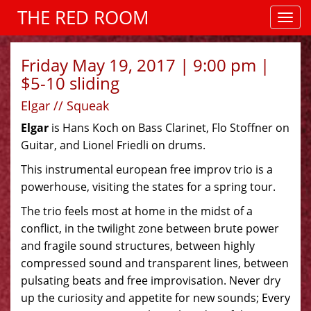
THE RED ROOM
Friday May 19, 2017 | 9:00 pm |
$5-10 sliding
Elgar // Squeak
Elgar
is Hans Koch on Bass Clarinet, Flo Stoffner on
Guitar, and Lionel Friedli on drums.
This instrumental european free improv trio is a
powerhouse, visiting the states for a spring tour.
The trio feels most at home in the midst of a
conflict, in the twilight zone between brute power
and fragile sound structures, between highly
compressed sound and transparent lines, between
pulsating beats and free improvisation. Never dry
up the curiosity and appetite for new sounds; Every