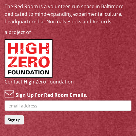
The Red Room is a volunteer-run space in Baltimore
dedicated to mind-expanding experimental culture,
headquartered at
Normals Books and Records
.
a project of
Contact High Zero Foundation
Sign Up For Red Room Emails.
Sign up