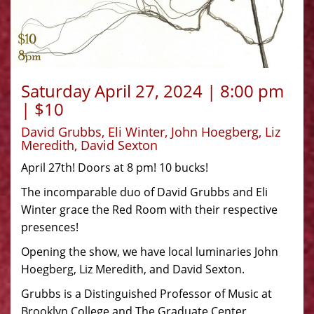
Saturday April 27, 2024 | 8:00 pm
| $10
David Grubbs, Eli Winter, John Hoegberg, Liz
Meredith, David Sexton
April 27th! Doors at 8 pm! 10 bucks!
The incomparable duo of David Grubbs and Eli
Winter grace the Red Room with their respective
presences!
Opening the show, we have local luminaries John
Hoegberg, Liz Meredith, and David Sexton.
Grubbs is a Distinguished Professor of Music at
Brooklyn College and The Graduate Center,