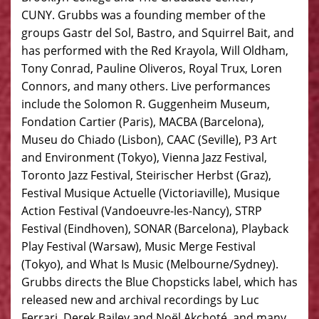
CUNY. Grubbs was a founding member of the
groups Gastr del Sol, Bastro, and Squirrel Bait, and
has performed with the Red Krayola, Will Oldham,
Tony Conrad, Pauline Oliveros, Royal Trux, Loren
Connors, and many others. Live performances
include the Solomon R. Guggenheim Museum,
Fondation Cartier (Paris), MACBA (Barcelona),
Museu do Chiado (Lisbon), CAAC (Seville), P3 Art
and Environment (Tokyo), Vienna Jazz Festival,
Toronto Jazz Festival, Steirischer Herbst (Graz),
Festival Musique Actuelle (Victoriaville), Musique
Action Festival (Vandoeuvre-les-Nancy), STRP
Festival (Eindhoven), SONAR (Barcelona), Playback
Play Festival (Warsaw), Music Merge Festival
(Tokyo), and What Is Music (Melbourne/Sydney).
Grubbs directs the Blue Chopsticks label, which has
released new and archival recordings by Luc
Ferrari, Derek Bailey and Noël Akchoté, and many