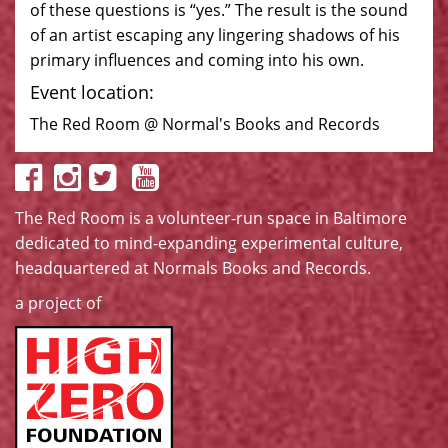
of these questions is “yes.” The result is the sound
of an artist escaping any lingering shadows of his
primary influences and coming into his own.
Event location:
The Red Room @ Normal's Books and Records
The Red Room is a volunteer-run space in Baltimore
dedicated to mind-expanding experimental culture,
headquartered at
Normals Books and Records
.
a project of