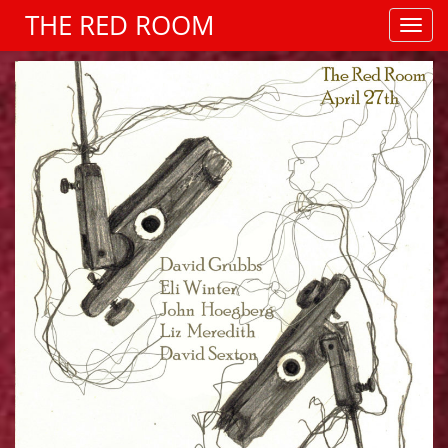
THE RED ROOM