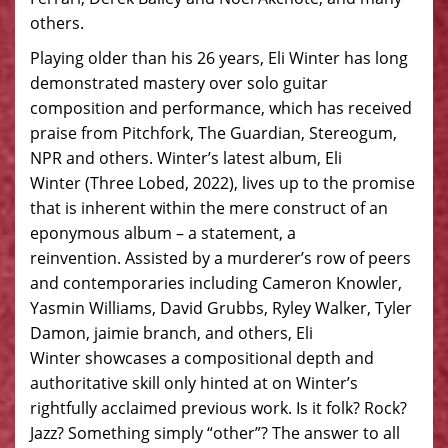
others.
Playing older than his 26 years, Eli Winter has long
demonstrated mastery over solo guitar
composition and performance, which has received
praise from Pitchfork, The Guardian, Stereogum,
NPR and others. Winter’s latest album, Eli
Winter (Three Lobed, 2022), lives up to the promise
that is inherent within the mere construct of an
eponymous album – a statement, a
reinvention. Assisted by a murderer’s row of peers
and contemporaries including Cameron Knowler,
Yasmin Williams, David Grubbs, Ryley Walker, Tyler
Damon, jaimie branch, and others, Eli
Winter showcases a compositional depth and
authoritative skill only hinted at on Winter’s
rightfully acclaimed previous work. Is it folk? Rock?
Jazz? Something simply “other”? The answer to all