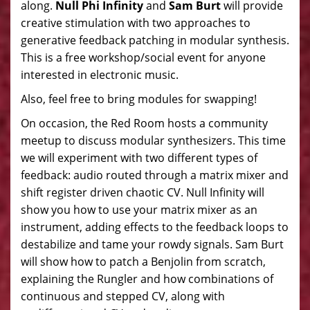
along.
Null Phi Infinity
and
Sam Burt
will provide
creative stimulation with two approaches to
generative feedback patching in modular synthesis.
This is a free workshop/social event for anyone
interested in electronic music.
Also, feel free to bring modules for swapping!
On occasion, the Red Room hosts a community
meetup to discuss modular synthesizers. This time
we will experiment with two different types of
feedback: audio routed through a matrix mixer and
shift register driven chaotic CV. Null Infinity will
show you how to use your matrix mixer as an
instrument, adding effects to the feedback loops to
destabilize and tame your rowdy signals. Sam Burt
will show how to patch a Benjolin from scratch,
explaining the Rungler and how combinations of
continuous and stepped CV, along with