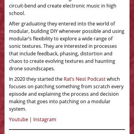
circuit-bend and create electronic music in high
school.
After graduating they entered into the world of
modular, building DIY whenever possible and using
modular’s flexibility to explore a wide range of
sonic textures. They are interested in processes
that include feedback, phasing, distortion and
chaos to create evolving textures and haunting
drone soundscapes.
In 2020 they started the
Rat’s Nest Podcast
which
focuses on patching something from scratch every
episode and explaining the process and decision
making that goes into patching on a modular
system.
Youtube
|
Instagram