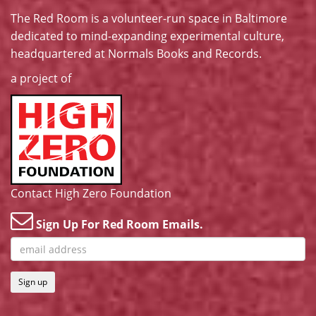
The Red Room is a volunteer-run space in Baltimore
dedicated to mind-expanding experimental culture,
headquartered at
Normals Books and Records
.
a project of
Contact High Zero Foundation
Sign Up For Red Room Emails.
Sign up