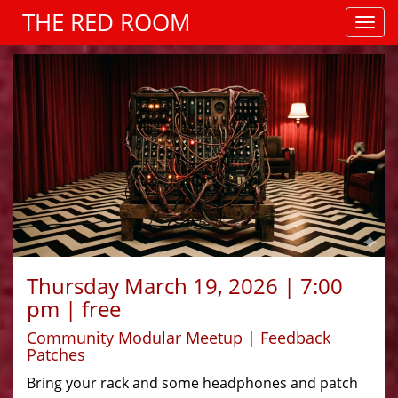
THE RED ROOM
Thursday March 19, 2026 | 7:00
pm | free
Community Modular Meetup | Feedback
Patches
Bring your rack and some headphones and patch