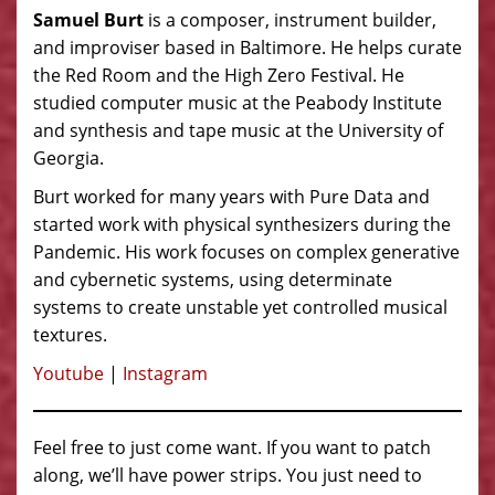
Samuel Burt
is a composer, instrument builder,
and improviser based in Baltimore. He helps curate
the Red Room and the High Zero Festival. He
studied computer music at the Peabody Institute
and synthesis and tape music at the University of
Georgia.
Burt worked for many years with Pure Data and
started work with physical synthesizers during the
Pandemic. His work focuses on complex generative
and cybernetic systems, using determinate
systems to create unstable yet controlled musical
textures.
Youtube
|
Instagram
Feel free to just come want. If you want to patch
along, we’ll have power strips. You just need to