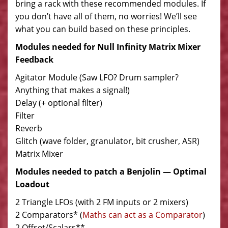
bring a rack with these recommended modules. If
you don’t have all of them, no worries! We’ll see
what you can build based on these principles.
Modules needed for Null Infinity Matrix Mixer
Feedback
Agitator Module (Saw LFO? Drum sampler?
Anything that makes a signal!)
Delay (+ optional filter)
Filter
Reverb
Glitch (wave folder, granulator, bit crusher, ASR)
Matrix Mixer
Modules needed to patch a Benjolin — Optimal
Loadout
2 Triangle LFOs (with 2 FM inputs or 2 mixers)
2 Comparators* (
Maths can act as a Comparator
)
2 Offset/Scalars**