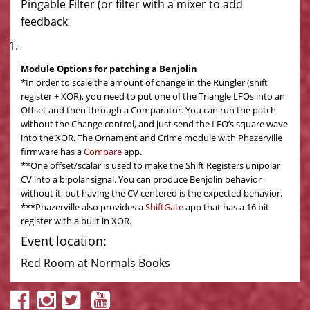
Pingable Filter (or filter with a mixer to add
feedback
Module Options for patching a Benjolin
*In order to scale the amount of change in the Rungler (shift
register + XOR), you need to put one of the Triangle LFOs into an
Offset and then through a Comparator. You can run the patch
without the Change control, and just send the LFO’s square wave
into the XOR. The Ornament and Crime module with Phazerville
firmware has a
Compare
app.
**One offset/scalar is used to make the Shift Registers unipolar
CV into a bipolar signal. You can produce Benjolin behavior
without it, but having the CV centered is the expected behavior.
***Phazerville also provides a
ShiftGate
app that has a 16 bit
register with a built in XOR.
Event location:
Red Room at Normals Books