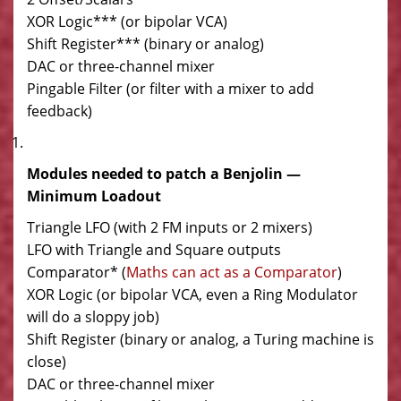
XOR Logic*** (or bipolar VCA)
Shift Register*** (binary or analog)
DAC or three-channel mixer
Pingable Filter (or filter with a mixer to add
feedback)
Modules needed to patch a Benjolin —
Minimum Loadout
Triangle LFO (with 2 FM inputs or 2 mixers)
LFO with Triangle and Square outputs
Comparator* (
Maths can act as a Comparator
)
XOR Logic (or bipolar VCA, even a Ring Modulator
will do a sloppy job)
Shift Register (binary or analog, a Turing machine is
close)
DAC or three-channel mixer