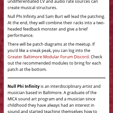
undifferentiated CV and audio rate sources can
create musical structures.
Null Phi Infinity and Sam Burt will lead the patching.
At the end, they will combine their racks into a two-
headed feedback monster and give a brief
performance.
There will be patch diagrams at the meetup. If
you’d like a sneak peak, you can log into the
Greater Baltimore Modular Forum Discord
. Check
out the recommended modules to bring for each
patch at the bottom.
Null Phi Infinity
is an interdisciplinary artist and
musician based in Baltimore. A graduate of the
MICA sound art program and a musician since
childhood they have always had an interest in
sound and started teaching themselves how to