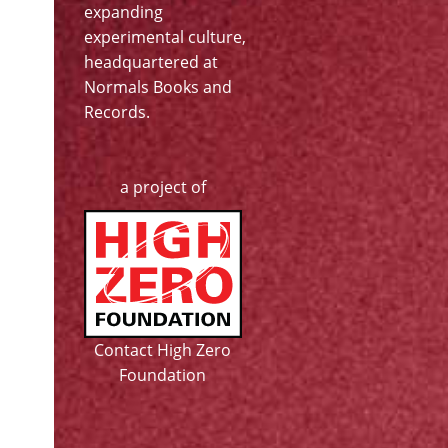
expanding
experimental culture,
headquartered at
Normals Books and
Records
.
a project of
Contact High Zero
Foundation