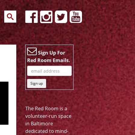
Sign Up For
Red Room Emails.
Sign up
The Red Room is a
volunteer-run space
in Baltimore
dedicated to mind-