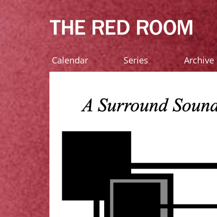
Calendar
Series
Archive