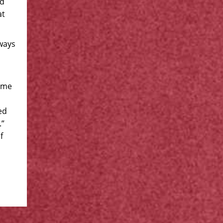
ed
at
ways
wame
ed
.”
f