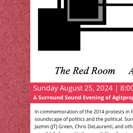
Sunday August 25, 2024 | 8:0
A Surround Sound Evening of Agitpr
In commemoration of the 2014 protests in F
soundscape of politics and the political. S
Jazmin (JT) Green, Chris DeLaurenti, and oth