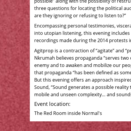
possible” along with the possibility of rest
three questions for locating the political a
are they ignoring or refusing to listen to?”
Encompassing personal testimonies, viscera
into utopian listening, this evening includes
recordings made during the 2014 protests in
Agitprop is a contraction of “agitate” and
Nkrumah believes propaganda “serves two dif
enemy and to awaken and mobilize our people
that propaganda “has been defined as somet
But this evening offers an approach inspired
Sound, “Sound generates a possible reality 
mobile and unseen complexity… and sounds 
Event location:
The Red Room inside Normal's