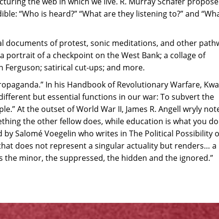
ructuring the web in which we live. R. Murray Schafer propos
udible: “Who is heard?” “What are they listening to?” and “Wh
l documents of protest, sonic meditations, and other path
 a portrait of a checkpoint on the West Bank; a collage of
 Ferguson; satirical cut-ups; and more.
 “propaganda.” In his Handbook of Revolutionary Warfare, K
ferent but essential functions in our war: To subvert the
.” At the outset of World War II, James R. Angell wryly not
hing the other fellow does, while education is what you do
 by Salomé Voegelin who writes in The Political Possibility o
that does not represent a singular actuality but renders… a
the minor, the suppressed, the hidden and the ignored.”