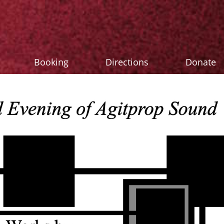
Booking
Directions
Donate