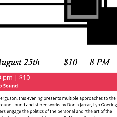
0 pm | $10
op Sound
erguson, this evening presents multiple approaches to the
urround sound and stereo works by Donia Jarrar, Lyn Goering
ers engage the politics of the personal and “the art of the