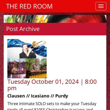
THE RED ROOM
Post Archive
Tuesday October 01, 2024 | 8:00
pm
Clausen // Icasiano // Purdy
Three intimate SOLO sets to make your Tuesday
tingle all over! $10SS Christopher Icasiano and