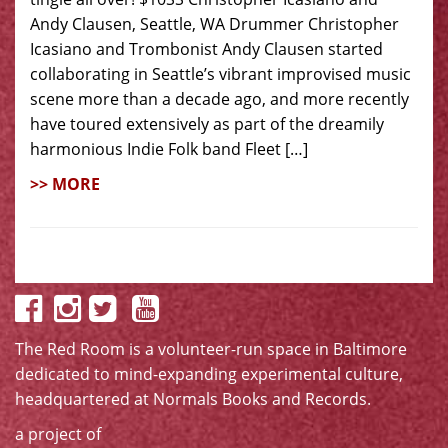
Andy Clausen, Seattle, WA Drummer Christopher
Icasiano and Trombonist Andy Clausen started
collaborating in Seattle’s vibrant improvised music
scene more than a decade ago, and more recently
have toured extensively as part of the dreamily
harmonious Indie Folk band Fleet […]
>> MORE
The Red Room is a volunteer-run space in Baltimore
dedicated to mind-expanding experimental culture,
headquartered at
Normals Books and Records
.
a project of