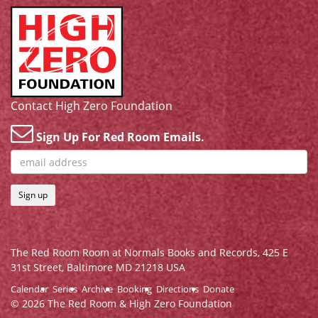
Contact High Zero Foundation
Sign Up For Red Room Emails.
Sign up
The Red Room Room at Normals Books and Records,
425 E
31st Street, Baltimore MD 21218 USA
Calendar
Series
Archive
Booking
Directions
Donate
© 2026 The Red Room & High Zero Foundation