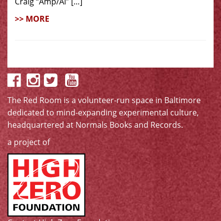
Craig “Amp/Al” […]
>> MORE
The Red Room is a volunteer-run space in Baltimore
dedicated to mind-expanding experimental culture,
headquartered at
Normals Books and Records
.
a project of