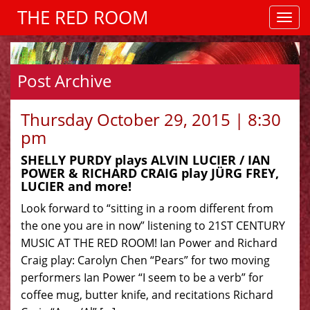
THE RED ROOM
Post Archive
Thursday October 29, 2015 | 8:30
pm
SHELLY PURDY plays ALVIN LUCIER / IAN
POWER & RICHARD CRAIG play JÜRG FREY,
LUCIER and more!
Look forward to “sitting in a room different from
the one you are in now” listening to 21ST CENTURY
MUSIC AT THE RED ROOM! Ian Power and Richard
Craig play: Carolyn Chen “Pears” for two moving
performers Ian Power “I seem to be a verb” for
coffee mug, butter knife, and recitations Richard