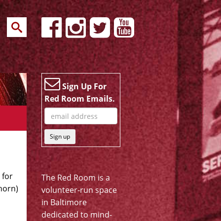
Sign Up For
Red Room Emails.
Sign up
 for
The Red Room is a
horn)
volunteer-run space
in Baltimore
dedicated to mind-