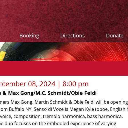
Booking
Directions
Donate
ptember 08, 2024 | 8:00 pm
e & Max Gong/M.C. Schmidt/Obie Feldi
oners Max Gong, Martin Schmidt & Obie Feldi will be opening
rom Buffalo NY! Senso di Voce is Megan Kyle (oboe, English 
(voice, composition, tremolo harmonica, bass harmonica,
e duo focuses on the embodied experience of varying