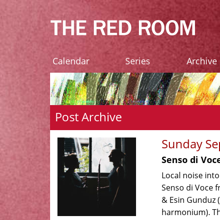
Calendar
Series
Archive
Post Archive
Sunday Se
Senso di Voc
Local noise int
Senso di Voce f
& Esin Gunduz 
harmonium). Th