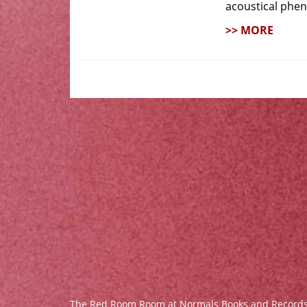
acoustical phe
>> MORE
The Red Room Room at Normals Books and Record