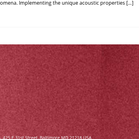
nomena. Implementing the unique acoustic properties […]
s,
425 E 31st Street, Baltimore MD 21218 USA