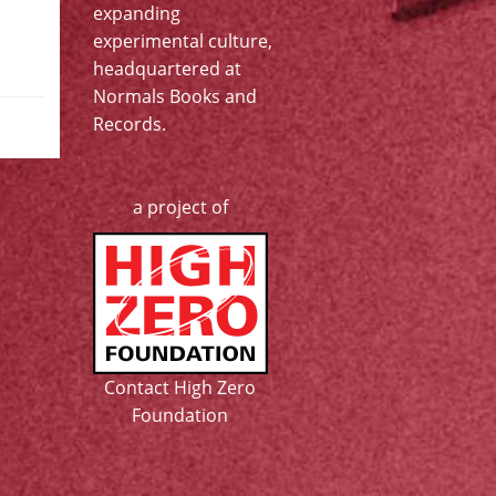
expanding
experimental culture,
headquartered at
Normals Books and
Records
.
a project of
Contact High Zero
Foundation