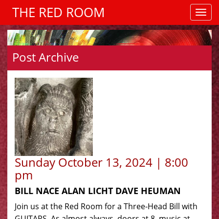
THE RED ROOM
Post Archive
Sunday October 13, 2024 | 8:00
pm
BILL NACE ALAN LICHT DAVE HEUMAN
Join us at the Red Room for a Three-Head Bill with
GUITARS. As almost always, doors at 8, music at