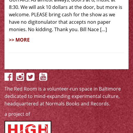
8:30. We will ask 10 dollars at the door, but more is
welcome. PLEASE bring cash for the show as we
have no digitonulator that accepts non paper
monies. No kidding. Thank you. Bill Nace […]
>> MORE
The Red Room is a volunteer-run space in Baltimore
dedicated to mind-expanding experimental culture,
headquartered at
Normals Books and Records
.
a project of