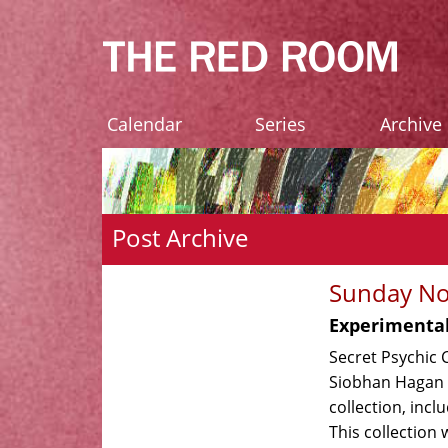
Calendar
Series
Archive
Post Archive
Sunday No
Experimental
Secret Psychic 
Siobhan Hagan t
collection, incl
This collection 