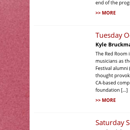
end of the prog
>> MORE
Tuesday O
Kyle Bruckm
The Red Room is
musicians as th
Festival alumni
thought provok
CA-based compo
foundation […]
>> MORE
Saturday 