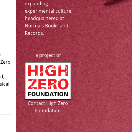
expanding
experimental culture,
headquartered at
Normals Books and
Records
.
al
a project of
 Zero
d,
ical
Contact High Zero
Foundation