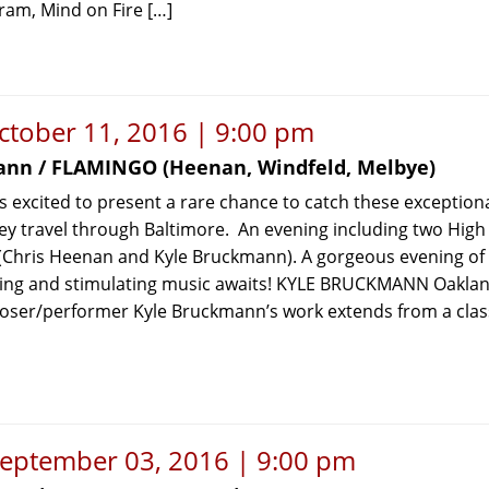
ram, Mind on Fire […]
ctober 11, 2016 | 9:00 pm
ann / FLAMINGO (Heenan, Windfeld, Melbye)
 excited to present a rare chance to catch these exception
ey travel through Baltimore. An evening including two High
 (Chris Heenan and Kyle Bruckmann). A gorgeous evening of
ing and stimulating music awaits! KYLE BRUCKMANN Oaklan
ser/performer Kyle Bruckmann’s work extends from a class
September 03, 2016 | 9:00 pm