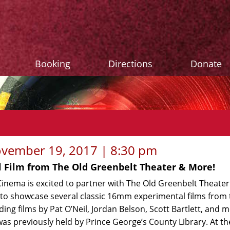
Booking
Directions
Donate
vember 19, 2017 | 8:30 pm
 Film from The Old Greenbelt Theater & More!
Cinema is excited to partner with The Old Greenbelt Theate
o showcase several classic 16mm experimental films from 
uding films by Pat O’Neil, Jordan Belson, Scott Bartlett, and 
was previously held by Prince George’s County Library. At th