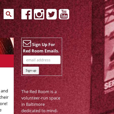
Sign Up For
Red Room Emails.
Sign up
r and
The Red Room is a
their
volunteer-run space
more!
in Baltimore
e
dedicated to mind-