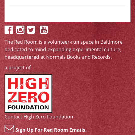
The Red Room is a volunteer-run space in Baltimore
dedicated to mind-expanding experimental culture,
headquartered at
Normals Books and Records
.
a project of
Contact High Zero Foundation
Sign Up For Red Room Emails.