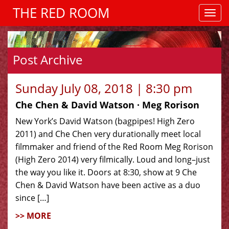
THE RED ROOM
Post Archive
Sunday July 08, 2018 | 8:30 pm
Che Chen & David Watson · Meg Rorison
New York’s David Watson (bagpipes! High Zero
2011) and Che Chen very durationally meet local
filmmaker and friend of the Red Room Meg Rorison
(High Zero 2014) very filmically. Loud and long–just
the way you like it. Doors at 8:30, show at 9 Che
Chen & David Watson have been active as a duo
since […]
>> MORE